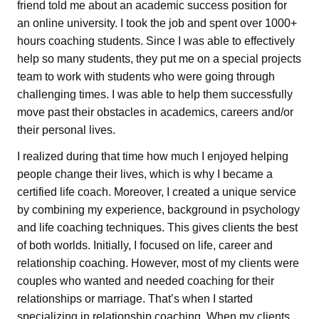
friend told me about an academic success position for
an online university. I took the job and spent over 1000+
hours coaching students. Since I was able to effectively
help so many students, they put me on a special projects
team to work with students who were going through
challenging times. I was able to help them successfully
move past their obstacles in academics, careers and/or
their personal lives.
I realized during that time how much I enjoyed helping
people change their lives, which is why I became a
certified life coach. Moreover, I created a unique service
by combining my experience, background in psychology
and life coaching techniques. This gives clients the best
of both worlds. Initially, I focused on life, career and
relationship coaching. However, most of my clients were
couples who wanted and needed coaching for their
relationships or marriage. That’s when I started
specializing in relationship coaching. When my clients