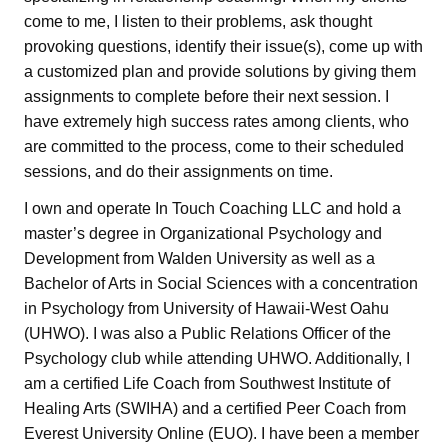
come to me, I listen to their problems, ask thought
provoking questions, identify their issue(s), come up with
a customized plan and provide solutions by giving them
assignments to complete before their next session. I
have extremely high success rates among clients, who
are committed to the process, come to their scheduled
sessions, and do their assignments on time.
I own and operate In Touch Coaching LLC and hold a
master’s degree in Organizational Psychology and
Development from Walden University as well as a
Bachelor of Arts in Social Sciences with a concentration
in Psychology from University of Hawaii-West Oahu
(UHWO). I was also a Public Relations Officer of the
Psychology club while attending UHWO. Additionally, I
am a certified Life Coach from Southwest Institute of
Healing Arts (SWIHA) and a certified Peer Coach from
Everest University Online (EUO). I have been a member