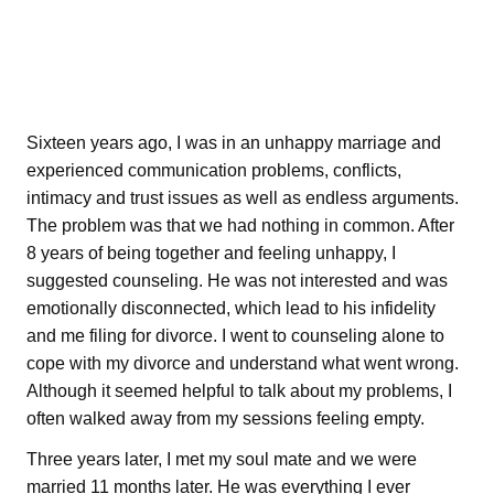
Sixteen years ago, I was in an unhappy marriage and
experienced communication problems, conflicts,
intimacy and trust issues as well as endless arguments.
The problem was that we had nothing in common. After
8 years of being together and feeling unhappy, I
suggested counseling. He was not interested and was
emotionally disconnected, which lead to his infidelity
and me filing for divorce. I went to counseling alone to
cope with my divorce and understand what went wrong.
Although it seemed helpful to talk about my problems, I
often walked away from my sessions feeling empty.
Three years later, I met my soul mate and we were
married 11 months later. He was everything I ever