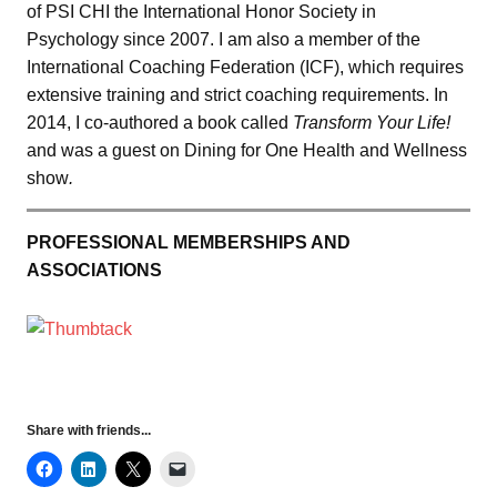
of PSI CHI the International Honor Society in
Psychology since 2007. I am also a member of the
International Coaching Federation (ICF), which requires
extensive training and strict coaching requirements. In
2014, I co-authored a book called
Transform Your Life!
and was a guest on Dining for One Health and Wellness
show
.
PROFESSIONAL MEMBERSHIPS AND
ASSOCIATIONS
Share with friends...