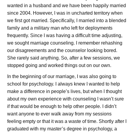
wanted in a husband and we have been happily married
since 2004. However, I was in uncharted territory when
we first got married. Specifically, I married into a blended
family and a military man who left for deployments
frequently. Since I was having a difficult time adjusting,
we sought marriage counseling. I remember rehashing
our disagreements and the counselor looking bored.
She rarely said anything. So, after a few sessions, we
stopped going and worked things out on our own.
In the beginning of our marriage, I was also going to
school for psychology. I always knew I wanted to help
make a difference in people’s lives, but when I thought
about my own experience with counseling I wasn’t sure
if that would be enough to help other people. I didn’t
want anyone to ever walk away from my sessions
feeling empty or that it was a waste of time. Shortly after I
graduated with my master’s degree in psychology, a