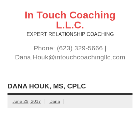
Skip
to
content
In Touch Coaching
L.L.C.
EXPERT RELATIONSHIP COACHING
Phone: (623) 329-5666 |
Dana.Houk@intouchcoachingllc.com
DANA HOUK, MS, CPLC
June 29, 2017
Dana