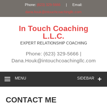
Phone:
(623) 329-5666
| Email:
dana.houk@intouchcoachingllc.com
Skip
to
content
In Touch Coaching
L.L.C.
EXPERT RELATIONSHIP COACHING
Phone: (623) 329-5666 |
Dana.Houk@intouchcoachingllc.com
MENU
SIDEBAR
CONTACT ME