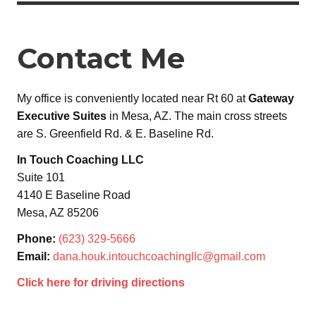
Contact Me
My office is conveniently located near Rt 60 at
Gateway
Executive Suites
in Mesa, AZ. The main cross streets
are S. Greenfield Rd. & E. Baseline Rd.
In Touch Coaching LLC
Suite 101
4140 E Baseline Road
Mesa, AZ 85206
Phone:
(623) 329-5666
Email:
dana.houk.intouchcoachingllc@gmail.com
Click here for driving directions