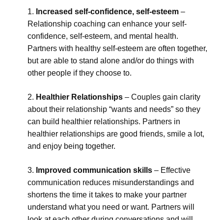
Increased self-confidence, self-esteem
–
Relationship coaching can enhance your self-
confidence, self-esteem, and mental health.
Partners with healthy self-esteem are often together,
but are able to stand alone and/or do things with
other people if they choose to.
Healthier Relationships
– Couples gain clarity
about their relationship “wants and needs” so they
can build healthier relationships. Partners in
healthier relationships are good friends, smile a lot,
and enjoy being together.
Improved communication skills
– Effective
communication reduces misunderstandings and
shortens the time it takes to make your partner
understand what you need or want. Partners will
look at each other during conversations and will