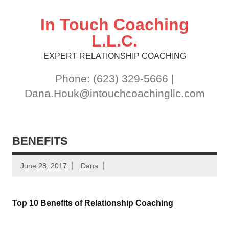
Skip
to
content
In Touch Coaching
L.L.C.
EXPERT RELATIONSHIP COACHING
Phone: (623) 329-5666 |
Dana.Houk@intouchcoachingllc.com
BENEFITS
June 28, 2017
Dana
Top 10 Benefits of Relationship Coaching