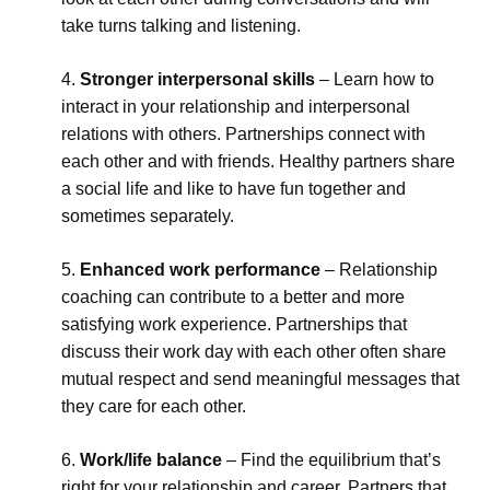
take turns talking and listening.
Stronger interpersonal skills
– Learn how to
interact in your relationship and interpersonal
relations with others. Partnerships connect with
each other and with friends. Healthy partners share
a social life and like to have fun together and
sometimes separately.
Enhanced work performance
– Relationship
coaching can contribute to a better and more
satisfying work experience. Partnerships that
discuss their work day with each other often share
mutual respect and send meaningful messages that
they care for each other.
Work/life balance
– Find the equilibrium that’s
right for your relationship and career. Partners that