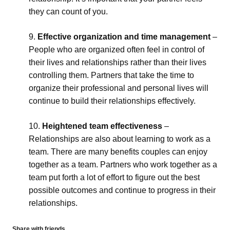
they can count of you.
Effective organization and time management
–
People who are organized often feel in control of
their lives and relationships rather than their lives
controlling them. Partners that take the time to
organize their professional and personal lives will
continue to build their relationships effectively.
Heightened team effectiveness
–
Relationships are also about learning to work as a
team. There are many benefits couples can enjoy
together as a team. Partners who work together as a
team put forth a lot of effort to figure out the best
possible outcomes and continue to progress in their
relationships.
Share with friends...