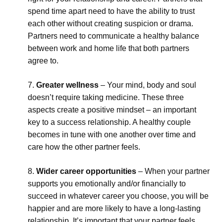
spend time apart need to have the ability to trust
each other without creating suspicion or drama.
Partners need to communicate a healthy balance
between work and home life that both partners
agree to.
Greater wellness
– Your mind, body and soul
doesn’t require taking medicine. These three
aspects create a positive mindset – an important
key to a success relationship. A healthy couple
becomes in tune with one another over time and
care how the other partner feels.
Wider career opportunities
– When your partner
supports you emotionally and/or financially to
succeed in whatever career you choose, you will be
happier and are more likely to have a long-lasting
relationship. It’s important that your partner feels