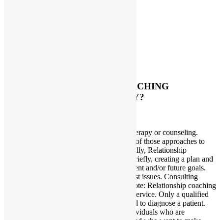
Testimonials
Testimonials 2
Home
About Me
Services
Contact Me
Forms
FAQs
HOW IS RELATIONSHIP COACHING
DIFFERENT FROM THERAPY?
October 27, 2015
Dana
Relationship coaching is not consulting, therapy or counseling.
Relationship coaching takes the best of all of those approaches to
provide a new type of assistance. Specifically, Relationship
coaching involves addressing past issues briefly, creating a plan and
then moving forward with the client’s present and/or future goals.
Therapy strictly involves counseling on past issues. Consulting
involves advising clients on what to do. Note: Relationship coaching
is NOT a substitute for any mental health service. Only a qualified
doctor or psychotherapist is legally allowed to diagnose a patient.
Therefore, relationship coaching is for individuals who are