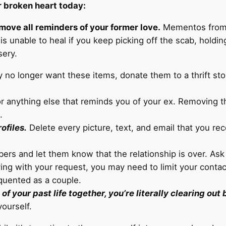
r broken heart today:
emove all reminders of your former love.
Mementos from y
s unable to heal if you keep picking off the scab, holdin
sery.
ey no longer want these items, donate them to a thrift sto
 or anything else that reminds you of your ex. Removing t
.
ofiles.
Delete every picture, text, and email that you re
rs and let them know that the relationship is over. Ask 
ing with your request, you may need to limit your contac
equented as a couple.
f your past life together, you’re literally clearing out
ourself.