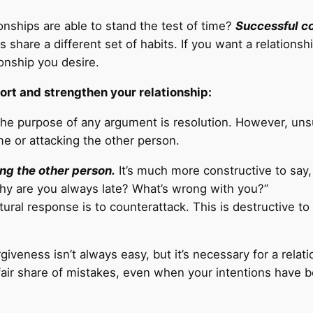
ships are able to stand the test of time?
Successful c
share a different set of habits. If you want a relationshi
ionship you desire.
ort and strengthen your relationship:
he purpose of any argument is resolution. However, unsu
e or attacking the other person.
ng the other person.
It’s much more constructive to say,
Why are you always late? What’s wrong with you?”
tural response is to counterattack. This is destructive t
giveness isn’t always easy, but it’s necessary for a relat
ir share of mistakes, even when your intentions have b