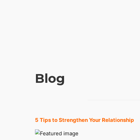
Blog
5 Tips to Strengthen Your Relationship