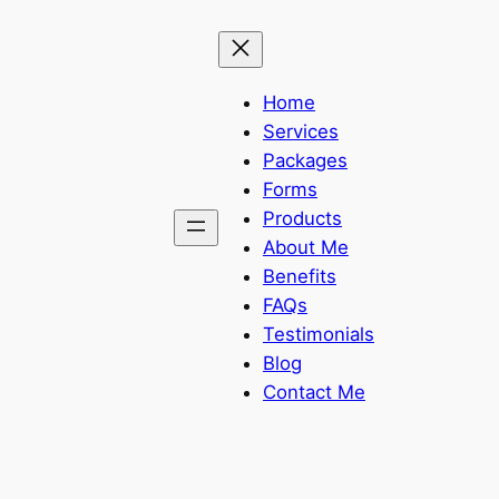
Home
Services
Packages
Forms
Products
About Me
Benefits
FAQs
Testimonials
Blog
Contact Me