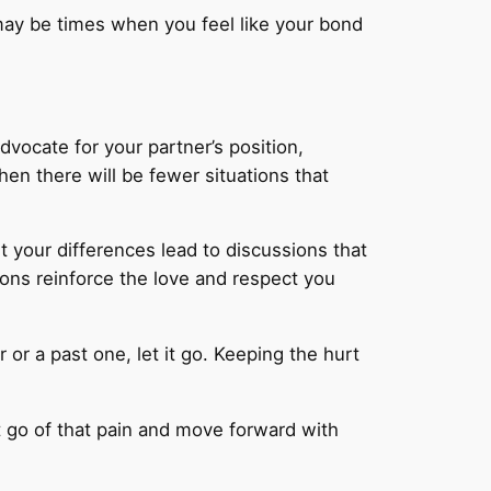
 may be times when you feel like your bond
dvocate for your partner’s position,
en there will be fewer situations that
t your differences lead to discussions that
ons reinforce the love and respect you
 or a past one, let it go. Keeping the hurt
et go of that pain and move forward with