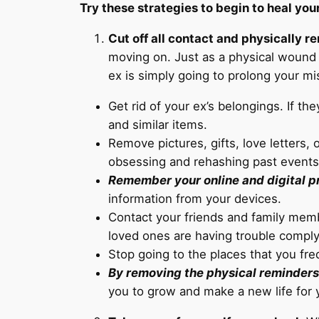
Try these strategies to begin to heal you
Cut off all contact and physically r
moving on. Just as a physical wound i
ex is simply going to prolong your mi
Get rid of your ex’s belongings. If th
and similar items.
Remove pictures, gifts, love letters,
obsessing and rehashing past events
Remember your online and digital pr
information from your devices.
Contact your friends and family membe
loved ones are having trouble comply
Stop going to the places that you fr
By removing the physical reminders o
you to grow and make a new life for y