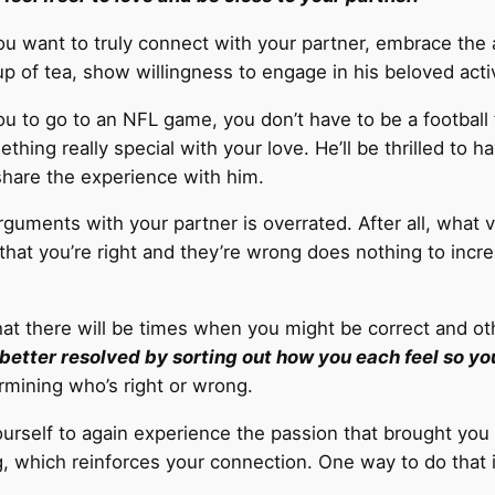
ou want to truly connect with your partner, embrace the 
p of tea, show willingness to engage in his beloved activ
ou to go to an NFL game, you don’t have to be a football 
thing really special with your love. He’ll be thrilled to h
share the experience with him.
guments with your partner is overrated. After all, what v
 that you’re right and they’re wrong does nothing to incr
hat there will be times when you might be correct and ot
better resolved by sorting out how you each feel so yo
rmining who’s right or wrong.
urself to again experience the passion that brought you 
g, which reinforces your connection. One way to do that 