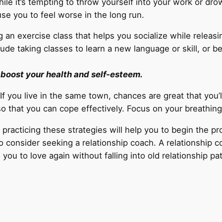
ile it’s tempting to throw yourself into your work or d
use you to feel worse in the long run.
g an exercise class that helps you socialize while releasi
ude taking classes to learn a new language or skill, or b
l boost your health and self-esteem.
If you live in the same town, chances are great that you’l
 so that you can cope effectively. Focus on your breathin
practicing these strategies will help you to begin the pro
consider seeking a relationship coach. A relationship co
ou to love again without falling into old relationship pa