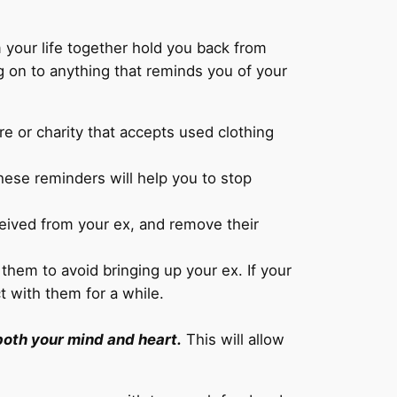
our life together hold you back from
g on to anything that reminds you of your
re or charity that accepts used clothing
hese reminders will help you to stop
ceived from your ex, and remove their
them to avoid bringing up your ex. If your
t with them for a while.
 both your mind and heart.
This will allow