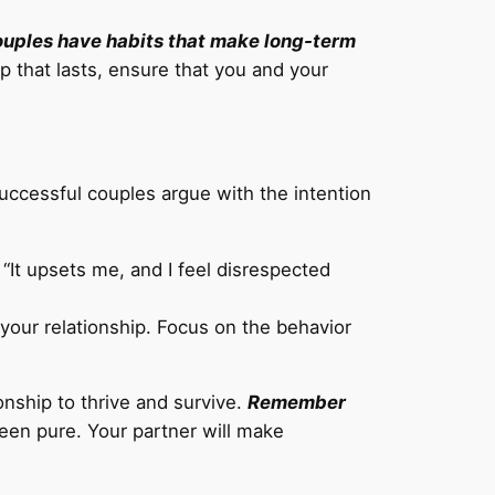
ouples have habits that make long-term
p that lasts, ensure that you and your
ccessful couples argue with the intention
 “It upsets me, and I feel disrespected
o your relationship. Focus on the behavior
ionship to thrive and survive.
Remember
een pure. Your partner will make