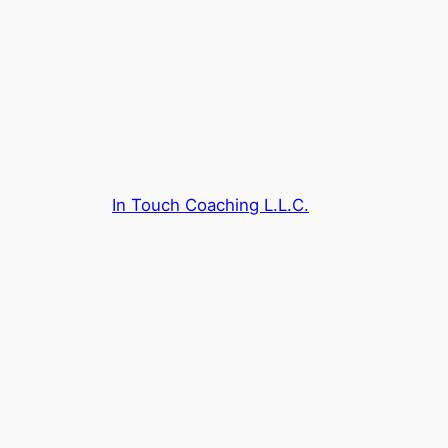
Skip
to
content
In Touch Coaching L.L.C.