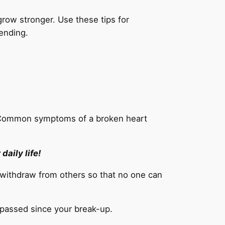
row stronger. Use these tips for
tending.
. Common symptoms of a broken heart
daily life!
r withdraw from others so that no one can
 passed since your break-up.