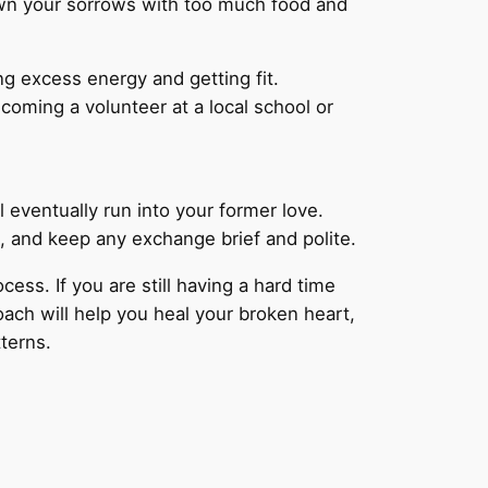
rown your sorrows with too much food and
ng excess energy and getting fit.
ecoming a volunteer at a local school or
l eventually run into your former love.
g, and keep any exchange brief and polite.
cess. If you are still having a hard time
ach will help you heal your broken heart,
tterns.