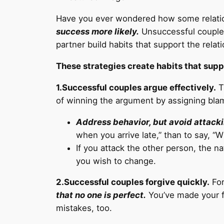
Have you ever wondered how some relation
success more likely.
Unsuccessful couples 
partner build habits that support the relat
These strategies create habits that supp
1.Successful couples argue effectively.
T
of winning the argument by assigning blam
Address behavior, but avoid attacki
when you arrive late,” than to say, “
If you attack the other person, the na
you wish to change.
2.Successful couples forgive quickly.
For
that no one is perfect.
You’ve made your fa
mistakes, too.