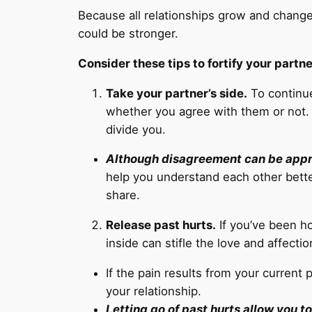
Because all relationships grow and change
could be stronger.
Consider these tips to fortify your partne
Take your partner’s side.
To continue
whether you agree with them or not. I
divide you.
Although disagreement can be approp
help you understand each other bette
share.
Release past hurts.
If you’ve been ho
inside can stifle the love and affecti
If the pain results from your current 
your relationship.
Letting go of past hurts allow you to