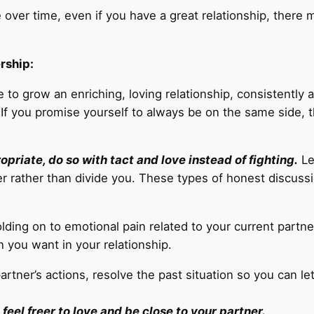
 over time, even if you have a great relationship, there
rship:
 to grow an enriching, loving relationship, consistently a
f you promise yourself to always be on the same side, th
riate, do so with tact and love instead of fighting.
Le
r rather than divide you. These types of honest discussi
lding on to emotional pain related to your current partner
on you want in your relationship.
partner’s actions, resolve the past situation so you can l
 feel freer to love and be close to your partner.