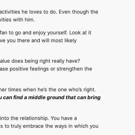
activities he loves to do. Even though the
ities with him.
fan to go and enjoy yourself. Look at it
ave you there and will most likely
alue does being right really have?
ease positive feelings or strengthen the
her times when he’s the one who’s right.
u can find a middle ground that can bring
into the relationship. You have a
is to truly embrace the ways in which you