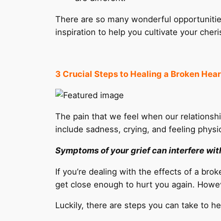
There are so many wonderful opportunitie
inspiration to help you cultivate your cher
3 Crucial Steps to Healing a Broken Hear
The pain that we feel when our relation
include sadness, crying, and feeling physi
Symptoms of your grief can interfere with 
If you’re dealing with the effects of a br
get close enough to hurt you again. Howev
Luckily, there are steps you can take to 