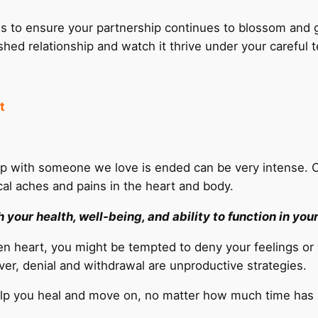
s to ensure your partnership continues to blossom and g
ished relationship and watch it thrive under your careful 
t
ship with someone we love is ended can be very intense
cal aches and pains in the heart and body.
your health, well-being, and ability to function in your 
oken heart, you might be tempted to deny your feelings o
er, denial and withdrawal are unproductive strategies.
help you heal and move on, no matter how much time has