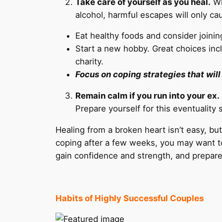
Take care of yourself as you heal.
Wh
alcohol, harmful escapes will only ca
Eat healthy foods and consider joinin
Start a new hobby. Great choices incl
charity.
Focus on coping strategies that wil
Remain calm if you run into your ex.
Prepare yourself for this eventuality
Healing from a broken heart isn’t easy, but 
coping after a few weeks, you may want to 
gain confidence and strength, and prepare y
Habits of Highly Successful Couples