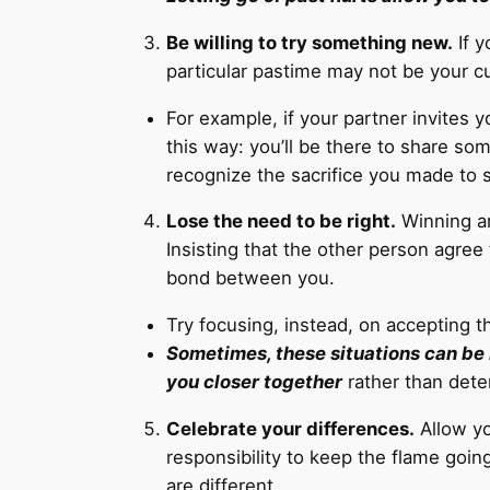
Be willing to try something new.
If y
particular pastime may not be your cu
For example, if your partner invites y
this way: you’ll be there to share some
recognize the sacrifice you made to 
Lose the need to be right.
Winning ar
Insisting that the other person agree
bond between you.
Try focusing, instead, on accepting t
Sometimes, these situations can be 
you closer together
rather than dete
Celebrate your differences.
Allow yo
responsibility to keep the flame goin
are different.