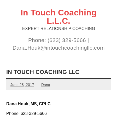
Skip
to
content
In Touch Coaching
L.L.C.
EXPERT RELATIONSHIP COACHING
Phone: (623) 329-5666 |
Dana.Houk@intouchcoachingllc.com
IN TOUCH COACHING LLC
June 28, 2017
Dana
Dana Houk, MS, CPLC
Phone: 623-329-5666