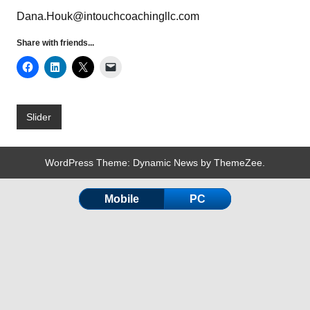
Dana.Houk@intouchcoachingllc.com
Share with friends...
Slider
WordPress Theme: Dynamic News by ThemeZee.
Mobile
PC