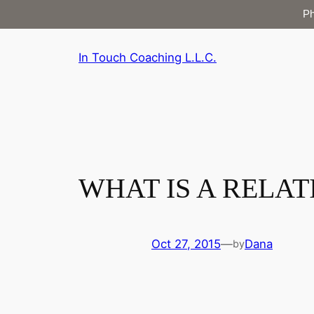
P
Skip
In Touch Coaching L.L.C.
to
content
WHAT IS A RELA
Oct 27, 2015
—
Dana
by