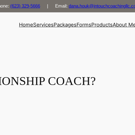
hone:
(623) 329-5666
| Email:
dana.houk@intouchcoachingllc.
Home
Services
Packages
Forms
Products
About M
TIONSHIP COACH?