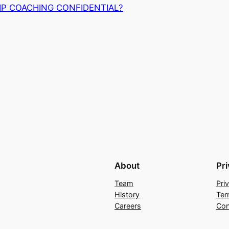
IP COACHING CONFIDENTIAL?
About
Pr
Team
Pri
History
Ter
Careers
Con