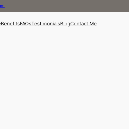
com
e
Benefits
FAQs
Testimonials
Blog
Contact Me