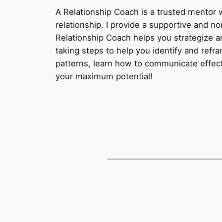
A Relationship Coach is a trusted mentor 
relationship. I provide a supportive and n
Relationship Coach helps you strategize an
taking steps to help you identify and refr
patterns, learn how to communicate effect
your maximum potential!