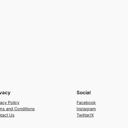
ivacy
Social
vacy Policy
Facebook
ms and Conditions
Instagram
tact Us
Twitter/X