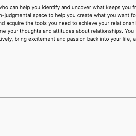
who can help you identify and uncover what keeps you fro
on-judgmental space to help you create what you want for
d acquire the tools you need to achieve your relationshi
ame your thoughts and attitudes about relationships. You 
ively, bring excitement and passion back into your life