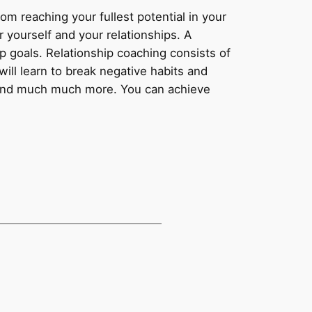
m reaching your fullest potential in your
 yourself and your relationships. A
p goals. Relationship coaching consists of
will learn to break negative habits and
, and much much more. You can achieve