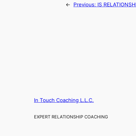
←
Previous:
IS RELATIONSH
In Touch Coaching L.L.C.
EXPERT RELATIONSHIP COACHING