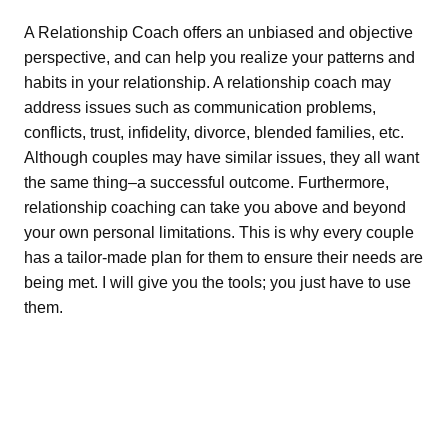
A Relationship Coach offers an unbiased and objective
perspective, and can help you realize your patterns and
habits in your relationship. A relationship coach may
address issues such as communication problems,
conflicts, trust, infidelity, divorce, blended families, etc.
Although couples may have similar issues, they all want
the same thing–a successful outcome. Furthermore,
relationship coaching can take you above and beyond
your own personal limitations. This is why every couple
has a tailor-made plan for them to ensure their needs are
being met. I will give you the tools; you just have to use
them.