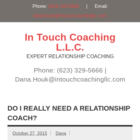
Phone:
(623) 329-5666
| Email:
dana.houk@intouchcoachingllc.com
Skip
to
content
In Touch Coaching
L.L.C.
EXPERT RELATIONSHIP COACHING
Phone: (623) 329-5666 |
Dana.Houk@intouchcoachingllc.com
DO I REALLY NEED A RELATIONSHIP
COACH?
October 27, 2015
Dana