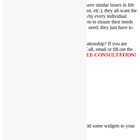
Although individuals and/or couples may have similar issues in life
(i.e. communication problems, conflicts, trust, etc.), they all want the
same thing–a successful outcome. This is why every individual
and/or couple has a tailor made plan for them to ensure their needs
are being met. I give them all the tools they need; they just have to
use them.
Are you ready to move forward in your relationship? If you are
ready for change, I am ready to help you. Call, email or fill out the
box below with your information for a
FREE CONSULTATION!
Share with friends...
Facebook
LinkedIn
X
Email
Sidebar
Please go to Appearance → Widgets and add some widgets to your
sidebar.