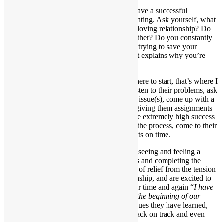
You don’t have to settle for less. You can have a successful
relationship, fall in love again, and stop fighting. Ask yourself, what
is stopping you from having a healthy and loving relationship? Do
you fail to make time for your significant other? Do you constantly
feel stressed, angry, sad or guilty? Are you trying to save your
relationship? If you answered yes, then that explains why you’re
here.
If you feel overwhelmed or don’t know where to start, that’s where I
come in. When my clients come to me, I listen to their problems, ask
thought provoking questions, identify their issue(s), come up with a
customized plan and provide solutions by giving them assignments
to complete before their next session. I have extremely high success
rates among clients, who are committed to the process, come to their
scheduled sessions, and do their assignments on time.
My clients constantly tell me they can start seeing and feeling a
difference after one week of using my tools and completing the
assignments I give them. They feel a sense of relief from the tension
and fighting, feel happier with their relationship, and are excited to
see changes in their partner’s attitude. I hear time and again “
I have
my partner back. This is how they were in the beginning of our
relationship
.” By implementing the techniques they have learned,
they can effectively get their relationship back on track and even