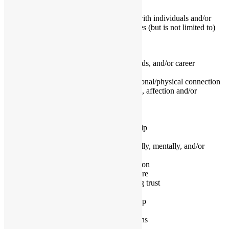
better than before.
As a relationship coach, I enjoy working with individuals and/or
couples in a variety of areas, which includes (but is not limited to)
the following:
• Premarital family planning
• Difficulty balancing relationships, kids, and/or career
• Putting yourself or relationship last
• Have fallen out of love or lost emotional/physical connection
• Lack intimacy and passion, attention, affection and/or
appreciation
• Feel stuck in a rut
• Fight about money, sex and/or kids
• Committed to saving their relationship
• Blended family issues
• Want a healthy relationship (physically, mentally, and/or
emotionally)
• Communication and conflict resolution
• Feel angry, sad, guilty, and/or insecure
• Overcoming infidelity and rebuilding trust
• Going through divorce or breakup
• Co-parenting after divorce or breakup
• Looking for closure
• Breaking difficult relationship patterns