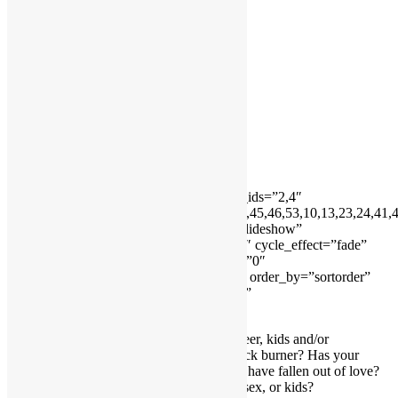
Testimonials
Testimonials 2
Home
About Me
Services
Contact Me
Forms
FAQs
Home
[ngg_images source=”galleries” container_ids=”2,4″
exclusions=”8,11,16,18,19,20,21,39,40,44,45,46,53,10,13,23,24,41,
display_type=”photocrati-nextgen_basic_slideshow”
gallery_width=”600″ gallery_height=”400″ cycle_effect=”fade”
cycle_interval=”7″ show_thumbnail_link=”0″
thumbnail_link_text=”[Show thumbnails]” order_by=”sortorder”
order_direction=”ASC” returns=”included”
maximum_entity_count=”500″]
Do you find it difficult to balance your career, kids and/or
relationship? Is your relationship on the back burner? Has your
relationship gone stale or you feel like you have fallen out of love?
Are you constantly fighting about money, sex, or kids?