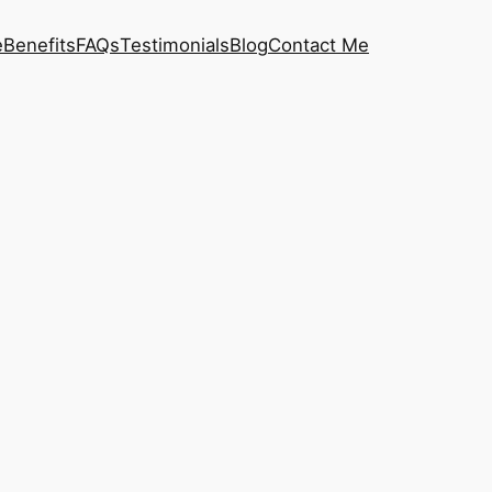
e
Benefits
FAQs
Testimonials
Blog
Contact Me