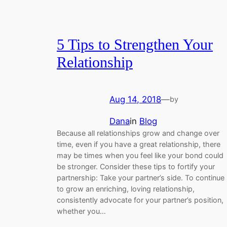
5 Tips to Strengthen Your
Relationship
Aug 14, 2018
—
by
Dana
in
Blog
Because all relationships grow and change over
time, even if you have a great relationship, there
may be times when you feel like your bond could
be stronger. Consider these tips to fortify your
partnership: Take your partner’s side. To continue
to grow an enriching, loving relationship,
consistently advocate for your partner’s position,
whether you…