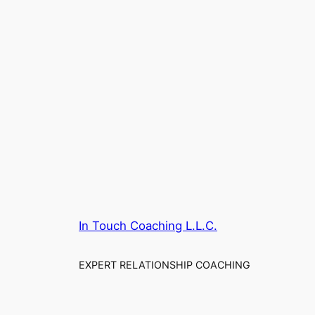
In Touch Coaching L.L.C.
EXPERT RELATIONSHIP COACHING