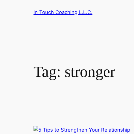
Skip
In Touch Coaching L.L.C.
to
content
Tag:
stronger