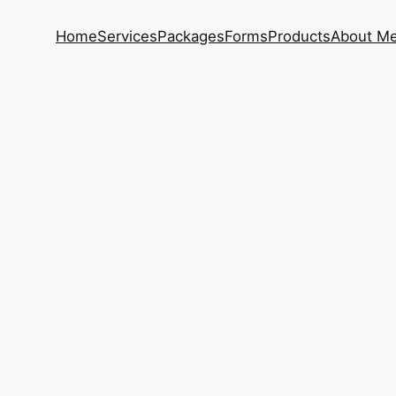
Home
Services
Packages
Forms
Products
About M