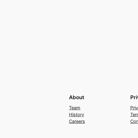
About
Pr
Team
Pri
History
Ter
Careers
Con