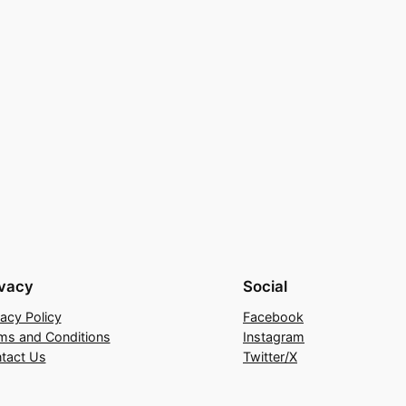
ivacy
Social
vacy Policy
Facebook
ms and Conditions
Instagram
tact Us
Twitter/X