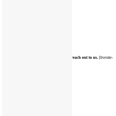
Testimonials
Testimonials 2
Home
About Me
Services
Contact Me
Forms
FAQs
Book Appointment
Please use the below CRM Software to reach out to us.
[livesite-
schedule title=”Contact request”]
Share with friends...
Facebook
LinkedIn
X
Email
Sidebar