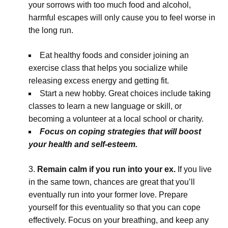
your sorrows with too much food and alcohol,
harmful escapes will only cause you to feel worse in
the long run.
Eat healthy foods and consider joining an
exercise class that helps you socialize while
releasing excess energy and getting fit.
Start a new hobby. Great choices include taking
classes to learn a new language or skill, or
becoming a volunteer at a local school or charity.
Focus on coping strategies that will boost
your health and self-esteem.
Remain calm if you run into your ex.
If you live
in the same town, chances are great that you’ll
eventually run into your former love. Prepare
yourself for this eventuality so that you can cope
effectively. Focus on your breathing, and keep any