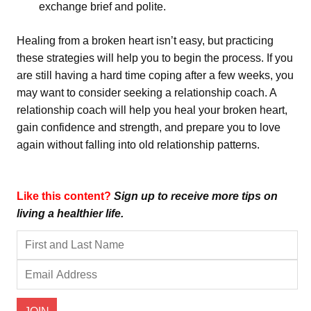
exchange brief and polite.
Healing from a broken heart isn’t easy, but practicing
these strategies will help you to begin the process. If you
are still having a hard time coping after a few weeks, you
may want to consider seeking a relationship coach. A
relationship coach will help you heal your broken heart,
gain confidence and strength, and prepare you to love
again without falling into old relationship patterns.
Like this content?
Sign up to receive more tips on
living a healthier life.