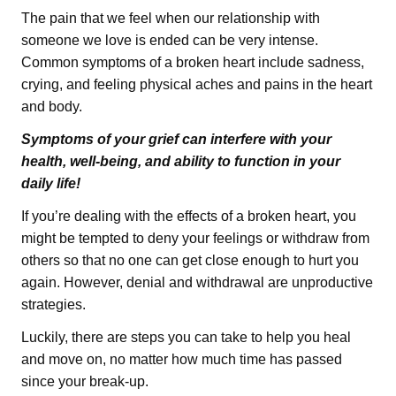
The pain that we feel when our relationship with
someone we love is ended can be very intense.
Common symptoms of a broken heart include sadness,
crying, and feeling physical aches and pains in the heart
and body.
Symptoms of your grief can interfere with your
health, well-being, and ability to function in your
daily life!
If you’re dealing with the effects of a broken heart, you
might be tempted to deny your feelings or withdraw from
others so that no one can get close enough to hurt you
again. However, denial and withdrawal are unproductive
strategies.
Luckily, there are steps you can take to help you heal
and move on, no matter how much time has passed
since your break-up.