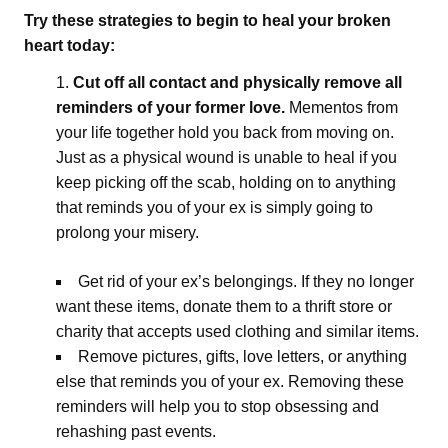
Try these strategies to begin to heal your broken
heart today:
Cut off all contact and physically remove all
reminders of your former love.
Mementos from
your life together hold you back from moving on.
Just as a physical wound is unable to heal if you
keep picking off the scab, holding on to anything
that reminds you of your ex is simply going to
prolong your misery.
Get rid of your ex’s belongings. If they no longer
want these items, donate them to a thrift store or
charity that accepts used clothing and similar items.
Remove pictures, gifts, love letters, or anything
else that reminds you of your ex. Removing these
reminders will help you to stop obsessing and
rehashing past events.