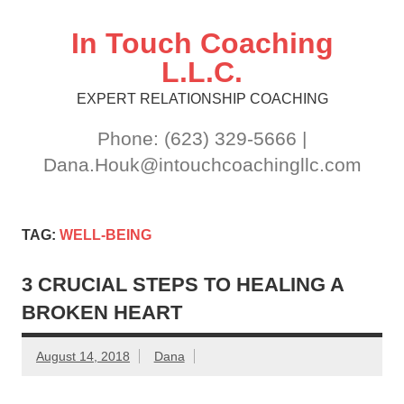
Skip
to
content
In Touch Coaching
L.L.C.
EXPERT RELATIONSHIP COACHING
Phone: (623) 329-5666 |
Dana.Houk@intouchcoachingllc.com
TAG:
WELL-BEING
3 CRUCIAL STEPS TO HEALING A
BROKEN HEART
August 14, 2018
Dana