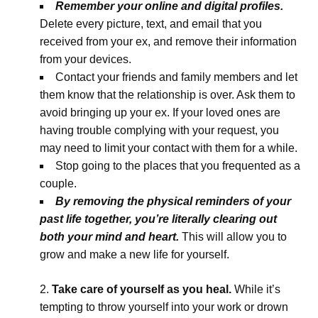
Remember your online and digital profiles.
Delete every picture, text, and email that you
received from your ex, and remove their information
from your devices.
Contact your friends and family members and let
them know that the relationship is over. Ask them to
avoid bringing up your ex. If your loved ones are
having trouble complying with your request, you
may need to limit your contact with them for a while.
Stop going to the places that you frequented as a
couple.
By removing the physical reminders of your
past life together, you’re literally clearing out
both your mind and heart.
This will allow you to
grow and make a new life for yourself.
Take care of yourself as you heal.
While it’s
tempting to throw yourself into your work or drown