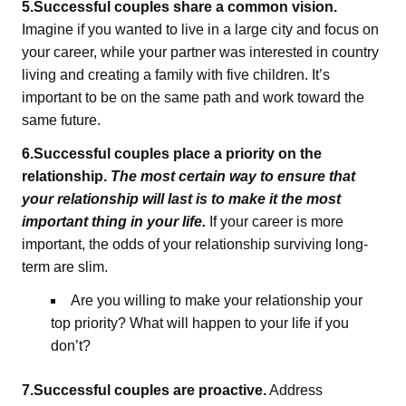
5.Successful couples share a common vision.
Imagine if you wanted to live in a large city and focus on
your career, while your partner was interested in country
living and creating a family with five children. It’s
important to be on the same path and work toward the
same future.
6.Successful couples place a priority on the
relationship.
The most certain way to ensure that
your relationship will last is to make it the most
important thing in your life.
If your career is more
important, the odds of your relationship surviving long-
term are slim.
Are you willing to make your relationship your
top priority? What will happen to your life if you
don’t?
7.Successful couples are proactive.
Address