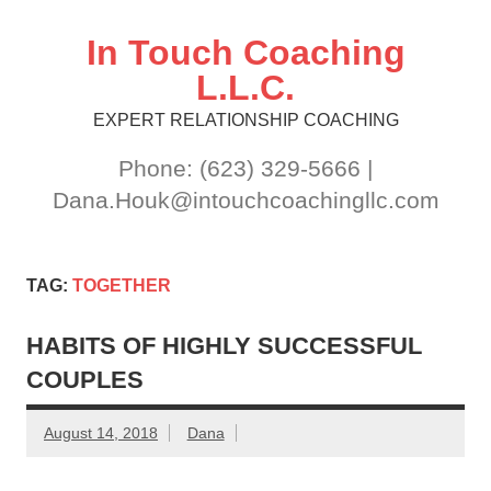
Skip
to
content
In Touch Coaching
L.L.C.
EXPERT RELATIONSHIP COACHING
Phone: (623) 329-5666 |
Dana.Houk@intouchcoachingllc.com
TAG:
TOGETHER
HABITS OF HIGHLY SUCCESSFUL
COUPLES
August 14, 2018
Dana