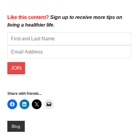
Like this content?
Sign up to receive more tips on
living a healthier life.
Share with friends...
Blog