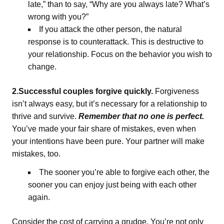
late,” than to say, “Why are you always late? What’s
wrong with you?”
If you attack the other person, the natural
response is to counterattack. This is destructive to
your relationship. Focus on the behavior you wish to
change.
2.Successful couples forgive quickly.
Forgiveness
isn’t always easy, but it’s necessary for a relationship to
thrive and survive.
Remember that no one is perfect.
You’ve made your fair share of mistakes, even when
your intentions have been pure. Your partner will make
mistakes, too.
The sooner you’re able to forgive each other, the
sooner you can enjoy just being with each other
again.
Consider the cost of carrying a grudge. You’re not only