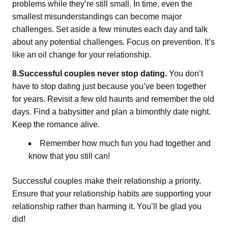
problems while they’re still small. In time, even the
smallest misunderstandings can become major
challenges. Set aside a few minutes each day and talk
about any potential challenges. Focus on prevention. It’s
like an oil change for your relationship.
8.Successful couples never stop dating.
You don’t
have to stop dating just because you’ve been together
for years. Revisit a few old haunts and remember the old
days. Find a babysitter and plan a bimonthly date night.
Keep the romance alive.
Remember how much fun you had together and
know that you still can!
Successful couples make their relationship a priority.
Ensure that your relationship habits are supporting your
relationship rather than harming it. You’ll be glad you
did!