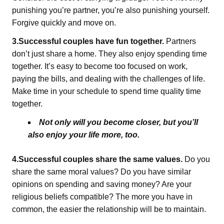
punishing you’re partner, you’re also punishing yourself.
Forgive quickly and move on.
3.Successful couples have fun together.
Partners
don’t just share a home. They also enjoy spending time
together. It’s easy to become too focused on work,
paying the bills, and dealing with the challenges of life.
Make time in your schedule to spend time quality time
together.
Not only will you become closer, but you’ll
also enjoy your life more, too.
4.Successful couples share the same values.
Do you
share the same moral values? Do you have similar
opinions on spending and saving money? Are your
religious beliefs compatible? The more you have in
common, the easier the relationship will be to maintain.