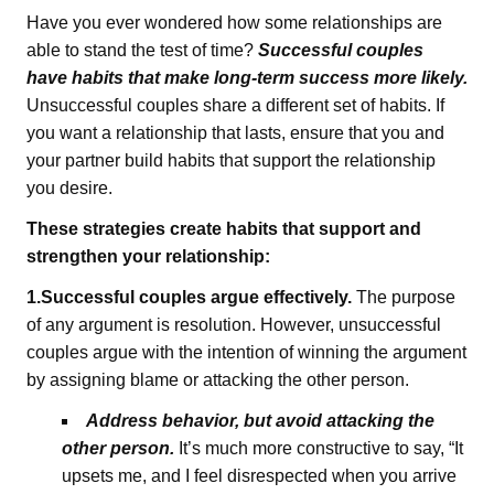
Have you ever wondered how some relationships are
able to stand the test of time?
Successful couples
have habits that make long-term success more likely.
Unsuccessful couples share a different set of habits. If
you want a relationship that lasts, ensure that you and
your partner build habits that support the relationship
you desire.
These strategies create habits that support and
strengthen your relationship:
1.Successful couples argue effectively.
The purpose
of any argument is resolution. However, unsuccessful
couples argue with the intention of winning the argument
by assigning blame or attacking the other person.
Address behavior, but avoid attacking the
other person.
It’s much more constructive to say, “It
upsets me, and I feel disrespected when you arrive