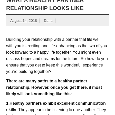
WHAT A HEALTHY PARTNER
RELATIONSHIP LOOKS LIKE
August 14, 2018
Dana
Building your relationship with a partner that fits well
with you is exciting and life-enhancing as the two of you
look forward to a happy life together. You might even
discuss hopes and dreams for the future. So how do you
ensure that you get to keep this wonderful experience
you’re building together?
There are many paths to a healthy partner
relationship. However, once you get there, it most
likely will look something like this:
1.Healthy partners exhibit excellent communication
skills.
They appear to be listening to one another. They