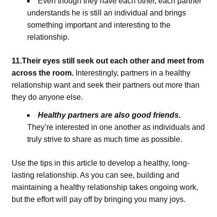
Even though they have each other, each partner
understands he is still an individual and brings
something important and interesting to the
relationship.
11.Their eyes still seek out each other and meet from
across the room.
Interestingly, partners in a healthy
relationship want and seek their partners out more than
they do anyone else.
Healthy partners are also good friends.
They’re interested in one another as individuals and
truly strive to share as much time as possible.
Use the tips in this article to develop a healthy, long-
lasting relationship. As you can see, building and
maintaining a healthy relationship takes ongoing work,
but the effort will pay off by bringing you many joys.