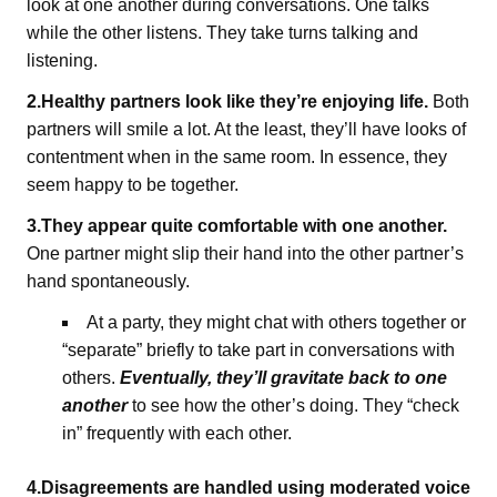
look at one another during conversations. One talks
while the other listens. They take turns talking and
listening.
2.Healthy partners look like they’re enjoying life.
Both
partners will smile a lot. At the least, they’ll have looks of
contentment when in the same room. In essence, they
seem happy to be together.
3.They appear quite comfortable with one another.
One partner might slip their hand into the other partner’s
hand spontaneously.
At a party, they might chat with others together or
“separate” briefly to take part in conversations with
others.
Eventually, they’ll gravitate back to one
another
to see how the other’s doing. They “check
in” frequently with each other.
4.Disagreements are handled using moderated voice