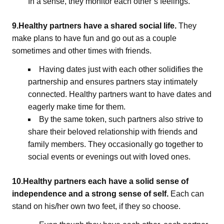
In a sense, they monitor each other’s feelings.
9.Healthy partners have a shared social life.
They
make plans to have fun and go out as a couple
sometimes and other times with friends.
Having dates just with each other solidifies the
partnership and ensures partners stay intimately
connected. Healthy partners want to have dates and
eagerly make time for them.
By the same token, such partners also strive to
share their beloved relationship with friends and
family members. They occasionally go together to
social events or evenings out with loved ones.
10.Healthy partners each have a solid sense of
independence and a strong sense of self.
Each can
stand on his/her own two feet, if they so choose.