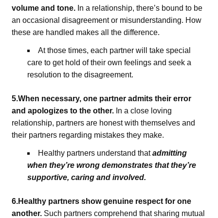
volume and tone.
In a relationship, there’s bound to be
an occasional disagreement or misunderstanding. How
these are handled makes all the difference.
At those times, each partner will take special
care to get hold of their own feelings and seek a
resolution to the disagreement.
5.When necessary, one partner admits their error
and apologizes to the other.
In a close loving
relationship, partners are honest with themselves and
their partners regarding mistakes they make.
Healthy partners understand that
admitting
when they’re wrong demonstrates that they’re
supportive, caring and involved.
6.Healthy partners show genuine respect for one
another.
Such partners comprehend that sharing mutual