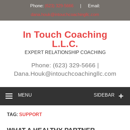
Phone:
(623) 329-5666
| Email:
dana.houk@intouchcoachingllc.com
Skip
to
content
In Touch Coaching
L.L.C.
EXPERT RELATIONSHIP COACHING
Phone: (623) 329-5666 |
Dana.Houk@intouchcoachingllc.com
MENU
SIDEBAR
TAG:
SUPPORT