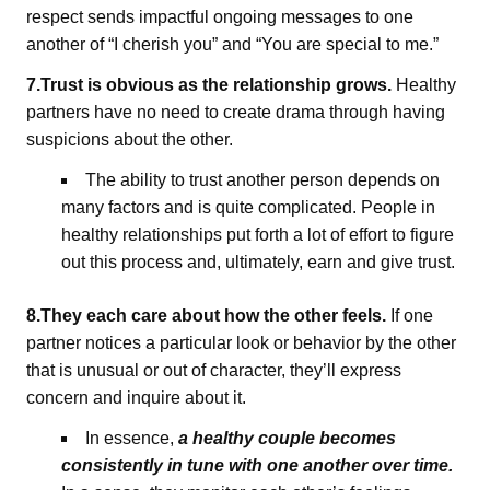
respect sends impactful ongoing messages to one
another of “I cherish you” and “You are special to me.”
7.Trust is obvious as the relationship grows.
Healthy
partners have no need to create drama through having
suspicions about the other.
The ability to trust another person depends on
many factors and is quite complicated. People in
healthy relationships put forth a lot of effort to figure
out this process and, ultimately, earn and give trust.
8.They each care about how the other feels.
If one
partner notices a particular look or behavior by the other
that is unusual or out of character, they’ll express
concern and inquire about it.
In essence,
a healthy couple becomes
consistently in tune with one another over time.