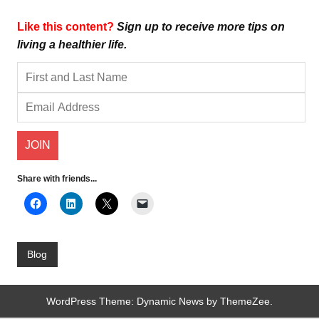
Like this content?
Sign up to receive more tips on
living a healthier life.
Share with friends...
Blog
WordPress Theme: Dynamic News by ThemeZee.