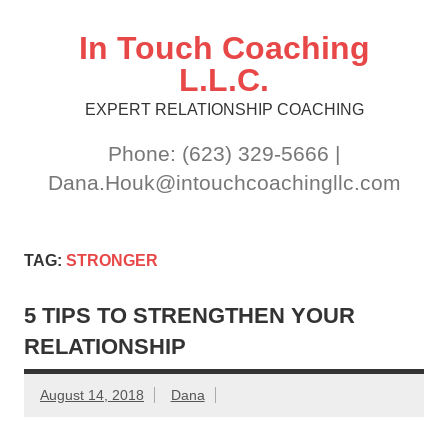
Skip
to
content
In Touch Coaching
L.L.C.
EXPERT RELATIONSHIP COACHING
Phone: (623) 329-5666 |
Dana.Houk@intouchcoachingllc.com
TAG:
STRONGER
5 TIPS TO STRENGTHEN YOUR
RELATIONSHIP
August 14, 2018
Dana