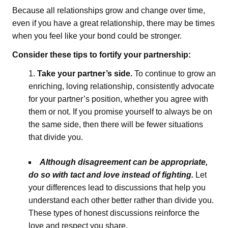
Because all relationships grow and change over time,
even if you have a great relationship, there may be times
when you feel like your bond could be stronger.
Consider these tips to fortify your partnership:
Take your partner’s side.
To continue to grow an
enriching, loving relationship, consistently advocate
for your partner’s position, whether you agree with
them or not. If you promise yourself to always be on
the same side, then there will be fewer situations
that divide you.
Although disagreement can be appropriate,
do so with tact and love instead of fighting.
Let
your differences lead to discussions that help you
understand each other better rather than divide you.
These types of honest discussions reinforce the
love and respect you share.