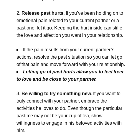
Release past hurts.
If you’ve been holding on to
emotional pain related to your current partner or a
past one, let it go. Keeping the hurt inside can stifle
the love and affection you want in your relationship.
If the pain results from your current partner’s
actions, resolve the past situation so you can let go
of that pain and move forward with your relationship.
Letting go of past hurts allow you to feel freer
to love and be close to your partner.
Be willing to try something new.
If you want to
truly connect with your partner, embrace the
activities he loves to do. Even though the particular
pastime may not be your cup of tea, show
willingness to engage in his beloved activities with
him.