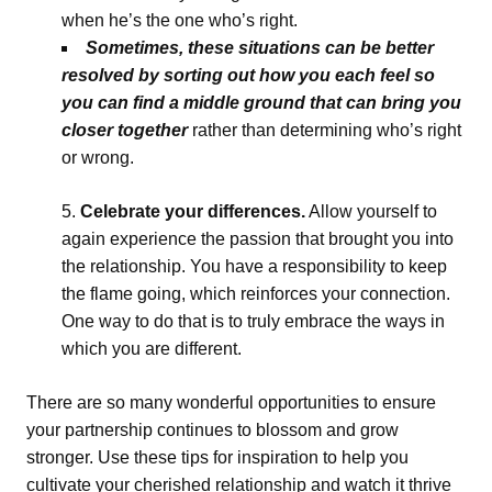
when he’s the one who’s right.
Sometimes, these situations can be better
resolved by sorting out how you each feel so
you can find a middle ground that can bring you
closer together
rather than determining who’s right
or wrong.
Celebrate your differences.
Allow yourself to
again experience the passion that brought you into
the relationship. You have a responsibility to keep
the flame going, which reinforces your connection.
One way to do that is to truly embrace the ways in
which you are different.
There are so many wonderful opportunities to ensure
your partnership continues to blossom and grow
stronger. Use these tips for inspiration to help you
cultivate your cherished relationship and watch it thrive