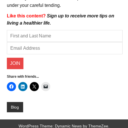
under your careful tending.
Like this content?
Sign up to receive more tips on
living a healthier life.
Share with friends...
Blog
WordPress Theme: Dynamic News by ThemeZee.