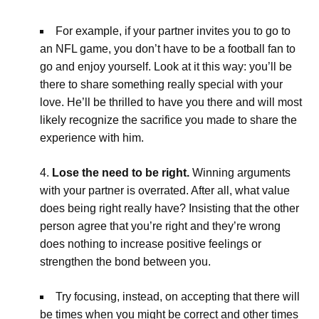
For example, if your partner invites you to go to
an NFL game, you don’t have to be a football fan to
go and enjoy yourself. Look at it this way: you’ll be
there to share something really special with your
love. He’ll be thrilled to have you there and will most
likely recognize the sacrifice you made to share the
experience with him.
Lose the need to be right.
Winning arguments
with your partner is overrated. After all, what value
does being right really have? Insisting that the other
person agree that you’re right and they’re wrong
does nothing to increase positive feelings or
strengthen the bond between you.
Try focusing, instead, on accepting that there will
be times when you might be correct and other times