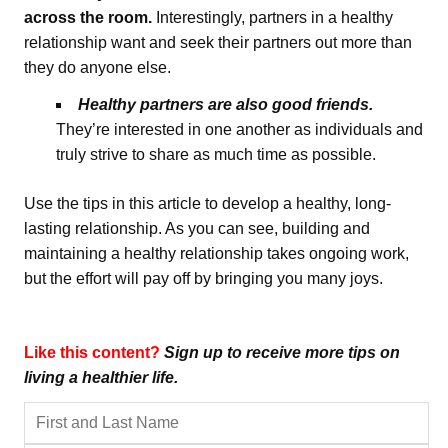
across the room.
Interestingly, partners in a healthy
relationship want and seek their partners out more than
they do anyone else.
Healthy partners are also good friends.
They’re interested in one another as individuals and
truly strive to share as much time as possible.
Use the tips in this article to develop a healthy, long-
lasting relationship. As you can see, building and
maintaining a healthy relationship takes ongoing work,
but the effort will pay off by bringing you many joys.
Like this content?
Sign up to receive more tips on
living a healthier life.