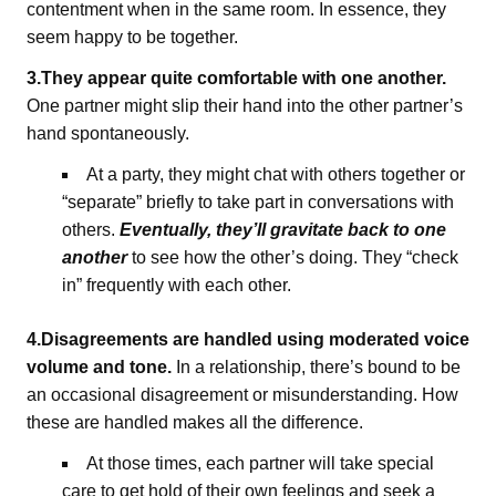
contentment when in the same room. In essence, they
seem happy to be together.
3.They appear quite comfortable with one another.
One partner might slip their hand into the other partner’s
hand spontaneously.
At a party, they might chat with others together or
“separate” briefly to take part in conversations with
others.
Eventually, they’ll gravitate back to one
another
to see how the other’s doing. They “check
in” frequently with each other.
4.Disagreements are handled using moderated voice
volume and tone.
In a relationship, there’s bound to be
an occasional disagreement or misunderstanding. How
these are handled makes all the difference.
At those times, each partner will take special
care to get hold of their own feelings and seek a