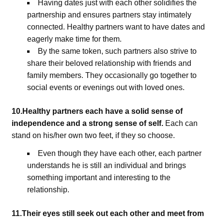
Having dates just with each other solidifies the
partnership and ensures partners stay intimately
connected. Healthy partners want to have dates and
eagerly make time for them.
By the same token, such partners also strive to
share their beloved relationship with friends and
family members. They occasionally go together to
social events or evenings out with loved ones.
10.Healthy partners each have a solid sense of
independence and a strong sense of self.
Each can
stand on his/her own two feet, if they so choose.
Even though they have each other, each partner
understands he is still an individual and brings
something important and interesting to the
relationship.
11.Their eyes still seek out each other and meet from