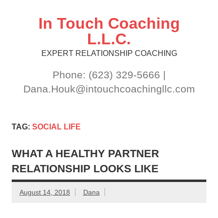
Skip
to
content
In Touch Coaching
L.L.C.
EXPERT RELATIONSHIP COACHING
Phone: (623) 329-5666 |
Dana.Houk@intouchcoachingllc.com
TAG:
SOCIAL LIFE
WHAT A HEALTHY PARTNER
RELATIONSHIP LOOKS LIKE
August 14, 2018
Dana