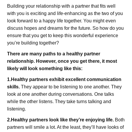
Building your relationship with a partner that fits well
with you is exciting and life-enhancing as the two of you
look forward to a happy life together. You might even
discuss hopes and dreams for the future. So how do you
ensure that you get to keep this wonderful experience
you’re building together?
There are many paths to a healthy partner
relationship. However, once you get there, it most
likely will look something like this:
1.Healthy partners exhibit excellent communication
skills.
They appear to be listening to one another. They
look at one another during conversations. One talks
while the other listens. They take turns talking and
listening.
2.Healthy partners look like they’re enjoying life.
Both
partners will smile a lot. At the least, they’ll have looks of