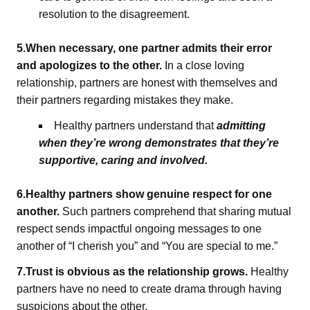
resolution to the disagreement.
5.When necessary, one partner admits their error
and apologizes to the other.
In a close loving
relationship, partners are honest with themselves and
their partners regarding mistakes they make.
Healthy partners understand that
admitting
when they’re wrong demonstrates that they’re
supportive, caring and involved.
6.Healthy partners show genuine respect for one
another.
Such partners comprehend that sharing mutual
respect sends impactful ongoing messages to one
another of “I cherish you” and “You are special to me.”
7.Trust is obvious as the relationship grows.
Healthy
partners have no need to create drama through having
suspicions about the other.