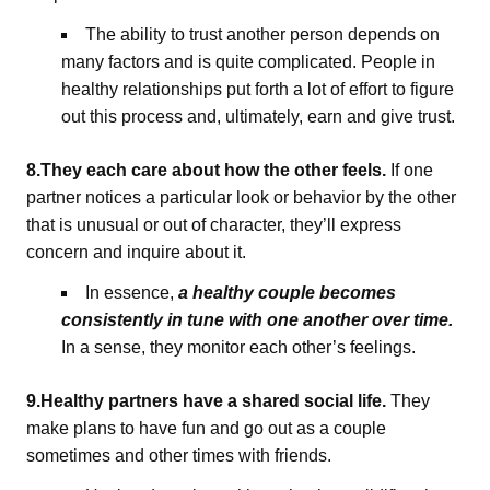
The ability to trust another person depends on
many factors and is quite complicated. People in
healthy relationships put forth a lot of effort to figure
out this process and, ultimately, earn and give trust.
8.They each care about how the other feels.
If one
partner notices a particular look or behavior by the other
that is unusual or out of character, they’ll express
concern and inquire about it.
In essence,
a healthy couple becomes
consistently in tune with one another over time.
In a sense, they monitor each other’s feelings.
9.Healthy partners have a shared social life.
They
make plans to have fun and go out as a couple
sometimes and other times with friends.