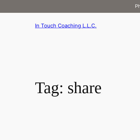
P
Skip
In Touch Coaching L.L.C.
to
content
Tag:
share