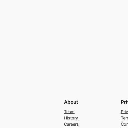
About
Pr
Team
Pri
History
Ter
Careers
Con