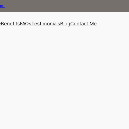
com
e
Benefits
FAQs
Testimonials
Blog
Contact Me