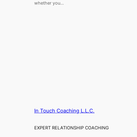
whether you…
In Touch Coaching L.L.C.
EXPERT RELATIONSHIP COACHING