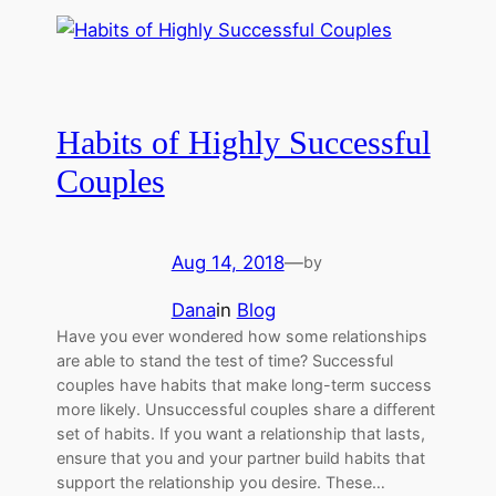
Habits of Highly Successful
Couples
Aug 14, 2018
—
by
Dana
in
Blog
Have you ever wondered how some relationships
are able to stand the test of time? Successful
couples have habits that make long-term success
more likely. Unsuccessful couples share a different
set of habits. If you want a relationship that lasts,
ensure that you and your partner build habits that
support the relationship you desire. These…