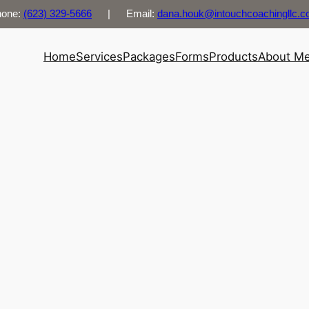
hone:
(623) 329-5666
| Email:
dana.houk@intouchcoachingllc.
Home
Services
Packages
Forms
Products
About M