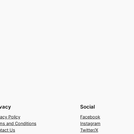
ivacy
Social
vacy Policy
Facebook
ms and Conditions
Instagram
tact Us
Twitter/X