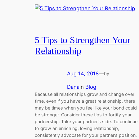
5 Tips to Strengthen Your
Relationship
Aug 14, 2018
—
by
Dana
in
Blog
Because all relationships grow and change over
time, even if you have a great relationship, there
may be times when you feel like your bond could
be stronger. Consider these tips to fortify your
partnership: Take your partner’s side. To continue
to grow an enriching, loving relationship,
consistently advocate for your partner’s position,