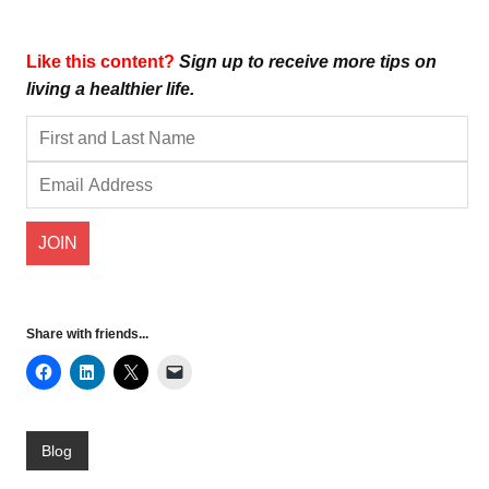
Like this content?
Sign up to receive more tips on
living a healthier life.
Share with friends...
Blog