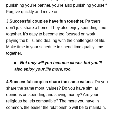
punishing you’re partner, you’re also punishing yourself.
Forgive quickly and move on.
3.Successful couples have fun together.
Partners
don’t just share a home. They also enjoy spending time
together. It’s easy to become too focused on work,
paying the bills, and dealing with the challenges of life.
Make time in your schedule to spend time quality time
together.
Not only will you become closer, but you’ll
also enjoy your life more, too.
4.Successful couples share the same values.
Do you
share the same moral values? Do you have similar
opinions on spending and saving money? Are your
religious beliefs compatible? The more you have in
common, the easier the relationship will be to maintain.