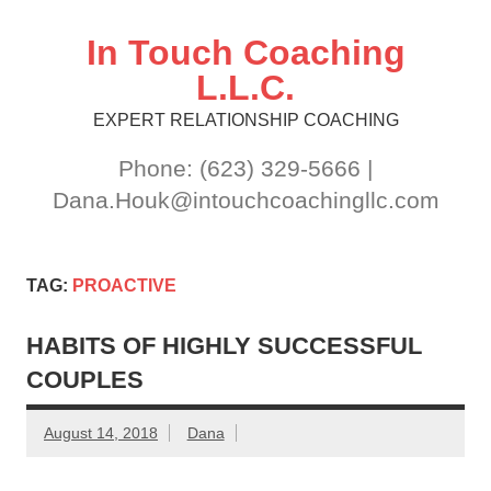
Skip
to
content
In Touch Coaching
L.L.C.
EXPERT RELATIONSHIP COACHING
Phone: (623) 329-5666 |
Dana.Houk@intouchcoachingllc.com
TAG:
PROACTIVE
HABITS OF HIGHLY SUCCESSFUL
COUPLES
August 14, 2018
Dana