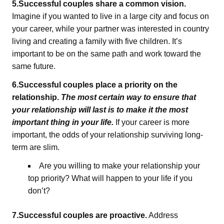
5.Successful couples share a common vision.
Imagine if you wanted to live in a large city and focus on
your career, while your partner was interested in country
living and creating a family with five children. It’s
important to be on the same path and work toward the
same future.
6.Successful couples place a priority on the
relationship.
The most certain way to ensure that
your relationship will last is to make it the most
important thing in your life.
If your career is more
important, the odds of your relationship surviving long-
term are slim.
Are you willing to make your relationship your
top priority? What will happen to your life if you
don’t?
7.Successful couples are proactive.
Address