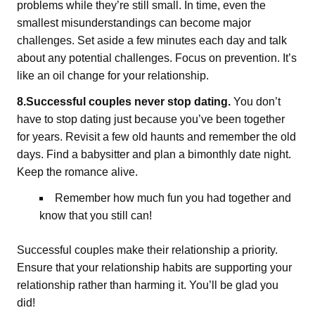
problems while they’re still small. In time, even the
smallest misunderstandings can become major
challenges. Set aside a few minutes each day and talk
about any potential challenges. Focus on prevention. It’s
like an oil change for your relationship.
8.Successful couples never stop dating.
You don’t
have to stop dating just because you’ve been together
for years. Revisit a few old haunts and remember the old
days. Find a babysitter and plan a bimonthly date night.
Keep the romance alive.
Remember how much fun you had together and
know that you still can!
Successful couples make their relationship a priority.
Ensure that your relationship habits are supporting your
relationship rather than harming it. You’ll be glad you
did!