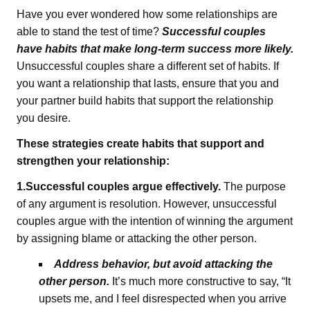
Have you ever wondered how some relationships are
able to stand the test of time?
Successful couples
have habits that make long-term success more likely.
Unsuccessful couples share a different set of habits. If
you want a relationship that lasts, ensure that you and
your partner build habits that support the relationship
you desire.
These strategies create habits that support and
strengthen your relationship:
1.Successful couples argue effectively.
The purpose
of any argument is resolution. However, unsuccessful
couples argue with the intention of winning the argument
by assigning blame or attacking the other person.
Address behavior, but avoid attacking the
other person.
It’s much more constructive to say, “It
upsets me, and I feel disrespected when you arrive