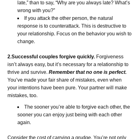
late,” than to say, “Why are you always late? What’s
wrong with you?”
If you attack the other person, the natural
response is to counterattack. This is destructive to
your relationship. Focus on the behavior you wish to
change.
2.Successful couples forgive quickly.
Forgiveness
isn’t always easy, but it’s necessary for a relationship to
thrive and survive.
Remember that no one is perfect.
You’ve made your fair share of mistakes, even when
your intentions have been pure. Your partner will make
mistakes, too.
The sooner you’re able to forgive each other, the
sooner you can enjoy just being with each other
again.
Consider the cost of carrying a grudge. You’re not only