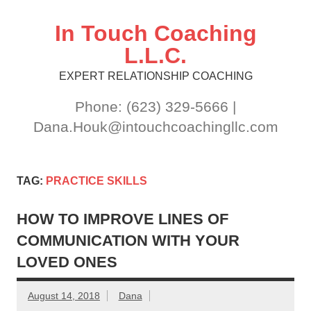
Skip
to
content
In Touch Coaching
L.L.C.
EXPERT RELATIONSHIP COACHING
Phone: (623) 329-5666 |
Dana.Houk@intouchcoachingllc.com
TAG:
PRACTICE SKILLS
HOW TO IMPROVE LINES OF
COMMUNICATION WITH YOUR
LOVED ONES
August 14, 2018
Dana