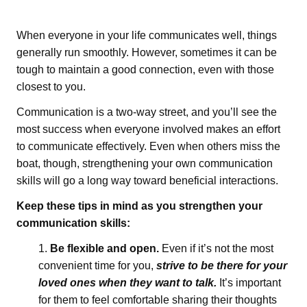
When everyone in your life communicates well, things
generally run smoothly. However, sometimes it can be
tough to maintain a good connection, even with those
closest to you.
Communication is a two-way street, and you’ll see the
most success when everyone involved makes an effort
to communicate effectively. Even when others miss the
boat, though, strengthening your own communication
skills will go a long way toward beneficial interactions.
Keep these tips in mind as you strengthen your
communication skills:
Be flexible and open.
Even if it’s not the most
convenient time for you,
strive to be there for your
loved ones when they want to talk.
It’s important
for them to feel comfortable sharing their thoughts