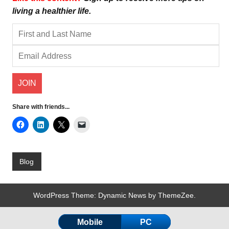
living a healthier life.
Share with friends...
Blog
WordPress Theme: Dynamic News by ThemeZee.
Mobile
PC