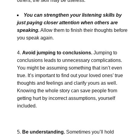
others, the skill may be useless.
You can strengthen your listening skills by
just paying closer attention when others are
speaking.
Allow them to finish their thoughts before
you speak again.
Avoid jumping to conclusions.
Jumping to
conclusions leads to unnecessary complications.
You might be assuming something that isn’t even
true. It’s important to find out your loved ones’ true
thoughts and feelings and clarify yours as well.
Knowing the whole story can save people from
getting hurt by incorrect assumptions, yourself
included.
Be understanding.
Sometimes you’ll hold