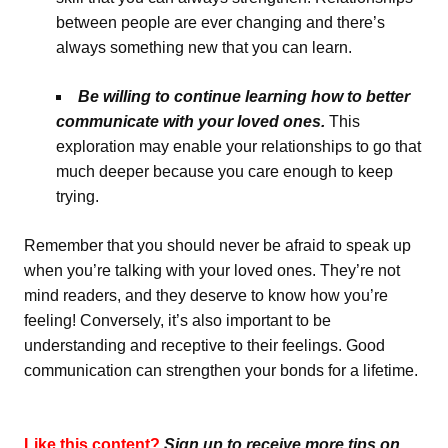
between people are ever changing and there’s
always something new that you can learn.
B
e willing to continue learning how to better
communicate with your loved ones.
This
exploration may enable your relationships to go that
much deeper because you care enough to keep
trying.
Remember that you should never be afraid to speak up
when you’re talking with your loved ones. They’re not
mind readers, and they deserve to know how you’re
feeling! Conversely, it’s also important to be
understanding and receptive to their feelings. Good
communication can strengthen your bonds for a lifetime.
Like this content?
Sign up to receive more tips on