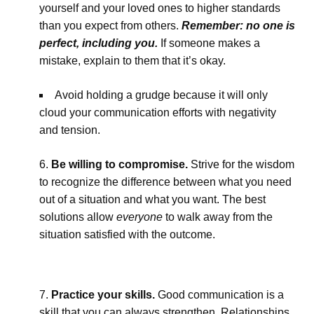
yourself and your loved ones to higher standards
than you expect from others.
Remember: no one is
perfect, including you.
If someone makes a
mistake, explain to them that it’s okay.
Avoid holding a grudge because it will only
cloud your communication efforts with negativity
and tension.
Be willing to compromise.
Strive for the wisdom
to recognize the difference between what you need
out of a situation and what you want. The best
solutions allow
everyone
to walk away from the
situation satisfied with the outcome.
Practice your skills.
Good communication is a
skill that you can always strengthen. Relationships