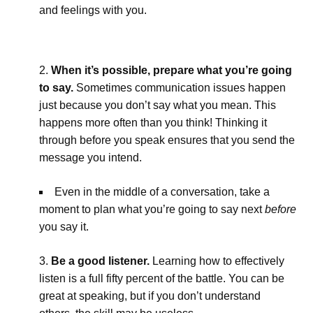
and feelings with you.
When it’s possible, prepare what you’re going
to say.
Sometimes communication issues happen
just because you don’t say what you mean. This
happens more often than you think! Thinking it
through before you speak ensures that you send the
message you intend.
Even in the middle of a conversation, take a
moment to plan what you’re going to say next
before
you say it.
Be a good listener.
Learning how to effectively
listen is a full fifty percent of the battle. You can be
great at speaking, but if you don’t understand