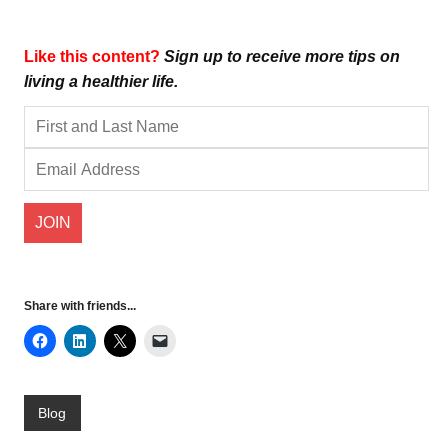
Like this content?
Sign up to receive more tips on
living a healthier life.
Share with friends...
Blog