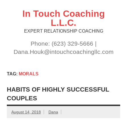
Skip
to
content
In Touch Coaching
L.L.C.
EXPERT RELATIONSHIP COACHING
Phone: (623) 329-5666 |
Dana.Houk@intouchcoachingllc.com
TAG:
MORALS
HABITS OF HIGHLY SUCCESSFUL
COUPLES
August 14, 2018
Dana