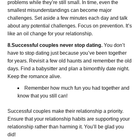
problems while they’re still small. In time, even the
smallest misunderstandings can become major
challenges. Set aside a few minutes each day and talk
about any potential challenges. Focus on prevention. It’s
like an oil change for your relationship.
8.Successful couples never stop dating.
You don’t
have to stop dating just because you’ve been together
for years. Revisit a few old haunts and remember the old
days. Find a babysitter and plan a bimonthly date night.
Keep the romance alive.
Remember how much fun you had together and
know that you still can!
Successful couples make their relationship a priority.
Ensure that your relationship habits are supporting your
relationship rather than harming it. You’ll be glad you
did!