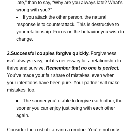
late,” than to say, “Why are you always late? What’s
wrong with you?”
If you attack the other person, the natural
response is to counterattack. This is destructive to
your relationship. Focus on the behavior you wish to
change.
2.Successful couples forgive quickly.
Forgiveness
isn’t always easy, but it’s necessary for a relationship to
thrive and survive.
Remember that no one is perfect.
You’ve made your fair share of mistakes, even when
your intentions have been pure. Your partner will make
mistakes, too.
The sooner you’re able to forgive each other, the
sooner you can enjoy just being with each other
again.
Consider the cost of carrying a grudge. You’re not only