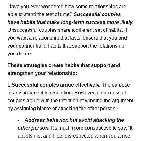
Have you ever wondered how some relationships are
able to stand the test of time?
Successful couples
have habits that make long-term success more likely.
Unsuccessful couples share a different set of habits. If
you want a relationship that lasts, ensure that you and
your partner build habits that support the relationship
you desire.
These strategies create habits that support and
strengthen your relationship:
1.Successful couples argue effectively.
The purpose
of any argument is resolution. However, unsuccessful
couples argue with the intention of winning the argument
by assigning blame or attacking the other person.
Address behavior, but avoid attacking the
other person.
It’s much more constructive to say, “It
upsets me, and I feel disrespected when you arrive