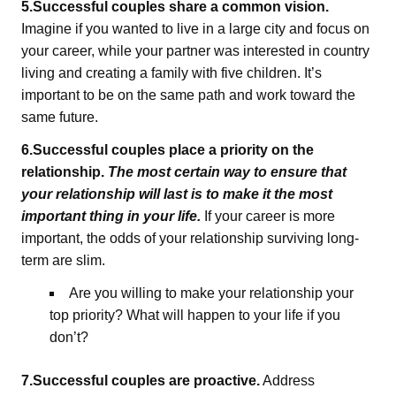
5.Successful couples share a common vision.
Imagine if you wanted to live in a large city and focus on
your career, while your partner was interested in country
living and creating a family with five children. It’s
important to be on the same path and work toward the
same future.
6.Successful couples place a priority on the
relationship.
The most certain way to ensure that
your relationship will last is to make it the most
important thing in your life.
If your career is more
important, the odds of your relationship surviving long-
term are slim.
Are you willing to make your relationship your
top priority? What will happen to your life if you
don’t?
7.Successful couples are proactive.
Address