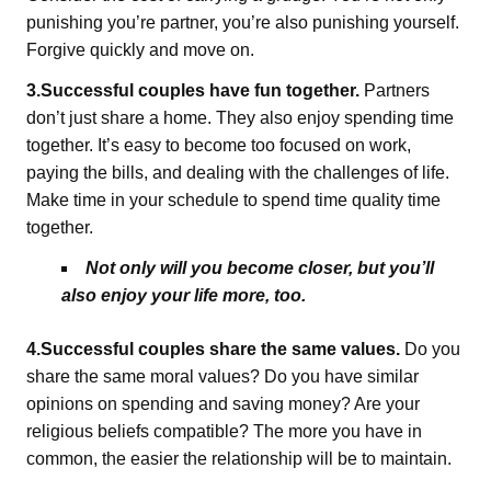
punishing you’re partner, you’re also punishing yourself.
Forgive quickly and move on.
3.Successful couples have fun together.
Partners
don’t just share a home. They also enjoy spending time
together. It’s easy to become too focused on work,
paying the bills, and dealing with the challenges of life.
Make time in your schedule to spend time quality time
together.
Not only will you become closer, but you’ll
also enjoy your life more, too.
4.Successful couples share the same values.
Do you
share the same moral values? Do you have similar
opinions on spending and saving money? Are your
religious beliefs compatible? The more you have in
common, the easier the relationship will be to maintain.