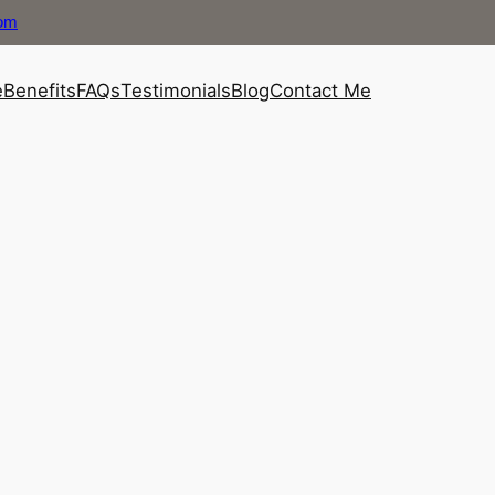
com
e
Benefits
FAQs
Testimonials
Blog
Contact Me