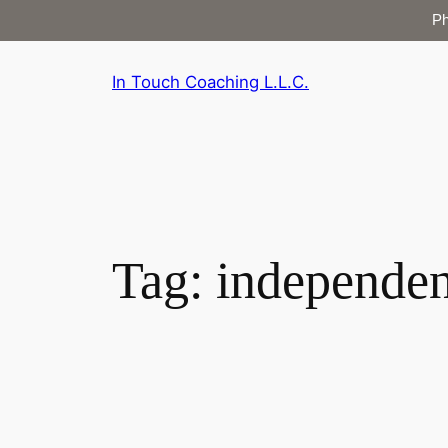
P
Skip
In Touch Coaching L.L.C.
to
content
Tag:
independe