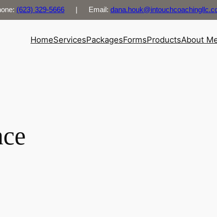
hone:
(623) 329-5666
| Email:
dana.houk@intouchcoachingllc.
Home
Services
Packages
Forms
Products
About M
nce