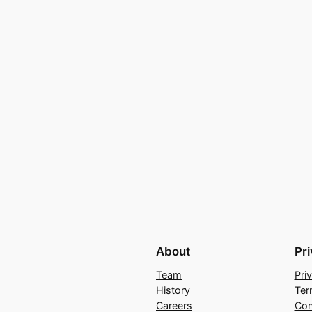
About
Pr
Team
Pri
History
Ter
Careers
Con