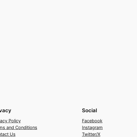
ivacy
Social
vacy Policy
Facebook
ms and Conditions
Instagram
tact Us
Twitter/X