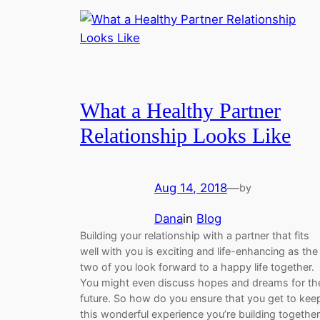
What a Healthy Partner
Relationship Looks Like
Aug 14, 2018
—
by
Dana
in
Blog
Building your relationship with a partner that fits
well with you is exciting and life-enhancing as the
two of you look forward to a happy life together.
You might even discuss hopes and dreams for th
future. So how do you ensure that you get to kee
this wonderful experience you’re building togethe