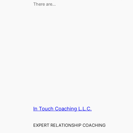
There are…
In Touch Coaching L.L.C.
EXPERT RELATIONSHIP COACHING