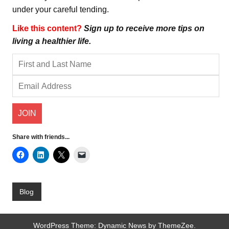
under your careful tending.
Like this content?
Sign up to receive more tips on
living a healthier life.
Share with friends...
Blog
WordPress Theme: Dynamic News by ThemeZee.