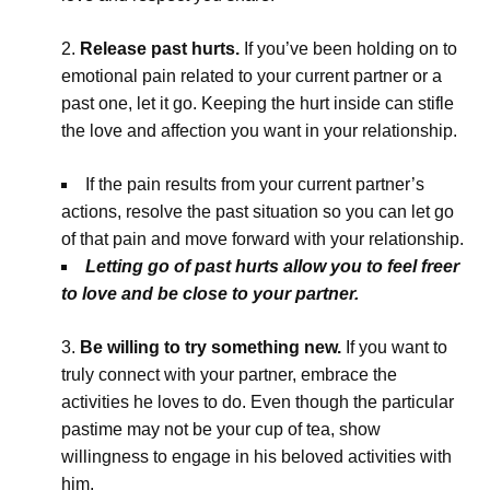
Release past hurts.
If you’ve been holding on to
emotional pain related to your current partner or a
past one, let it go. Keeping the hurt inside can stifle
the love and affection you want in your relationship.
If the pain results from your current partner’s
actions, resolve the past situation so you can let go
of that pain and move forward with your relationship.
Letting go of past hurts allow you to feel freer
to love and be close to your partner.
Be willing to try something new.
If you want to
truly connect with your partner, embrace the
activities he loves to do. Even though the particular
pastime may not be your cup of tea, show
willingness to engage in his beloved activities with
him.