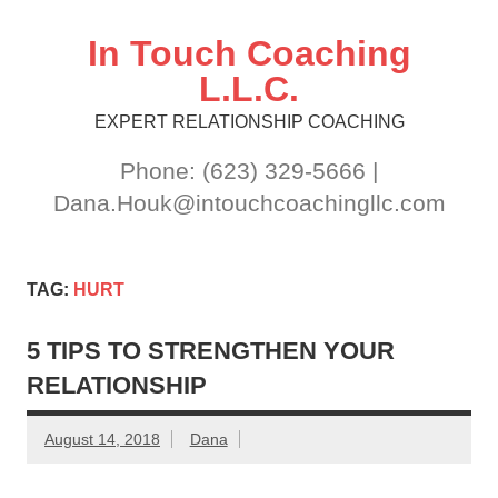
Skip
to
content
In Touch Coaching
L.L.C.
EXPERT RELATIONSHIP COACHING
Phone: (623) 329-5666 |
Dana.Houk@intouchcoachingllc.com
TAG:
HURT
5 TIPS TO STRENGTHEN YOUR
RELATIONSHIP
August 14, 2018
Dana