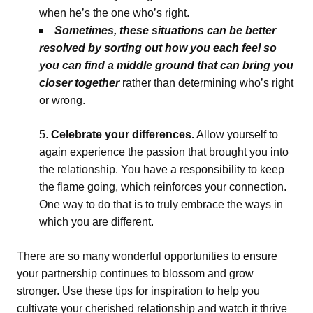
when he’s the one who’s right.
Sometimes, these situations can be better
resolved by sorting out how you each feel so
you can find a middle ground that can bring you
closer together
rather than determining who’s right
or wrong.
Celebrate your differences.
Allow yourself to
again experience the passion that brought you into
the relationship. You have a responsibility to keep
the flame going, which reinforces your connection.
One way to do that is to truly embrace the ways in
which you are different.
There are so many wonderful opportunities to ensure
your partnership continues to blossom and grow
stronger. Use these tips for inspiration to help you
cultivate your cherished relationship and watch it thrive