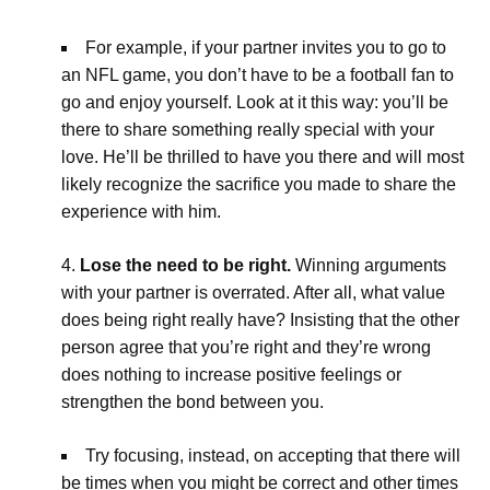
For example, if your partner invites you to go to
an NFL game, you don’t have to be a football fan to
go and enjoy yourself. Look at it this way: you’ll be
there to share something really special with your
love. He’ll be thrilled to have you there and will most
likely recognize the sacrifice you made to share the
experience with him.
Lose the need to be right.
Winning arguments
with your partner is overrated. After all, what value
does being right really have? Insisting that the other
person agree that you’re right and they’re wrong
does nothing to increase positive feelings or
strengthen the bond between you.
Try focusing, instead, on accepting that there will
be times when you might be correct and other times