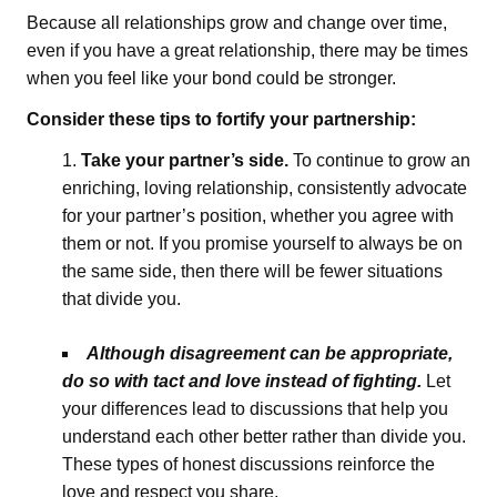
Because all relationships grow and change over time,
even if you have a great relationship, there may be times
when you feel like your bond could be stronger.
Consider these tips to fortify your partnership:
Take your partner’s side.
To continue to grow an
enriching, loving relationship, consistently advocate
for your partner’s position, whether you agree with
them or not. If you promise yourself to always be on
the same side, then there will be fewer situations
that divide you.
Although disagreement can be appropriate,
do so with tact and love instead of fighting.
Let
your differences lead to discussions that help you
understand each other better rather than divide you.
These types of honest discussions reinforce the
love and respect you share.