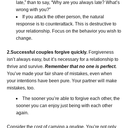
late,” than to say, “Why are you always late? What’s
wrong with you?”
If you attack the other person, the natural
response is to counterattack. This is destructive to
your relationship. Focus on the behavior you wish to
change.
2.Successful couples forgive quickly.
Forgiveness
isn’t always easy, but it’s necessary for a relationship to
thrive and survive.
Remember that no one is perfect.
You’ve made your fair share of mistakes, even when
your intentions have been pure. Your partner will make
mistakes, too.
The sooner you’re able to forgive each other, the
sooner you can enjoy just being with each other
again.
Consider the cost of carrying a grudge. You’re not only