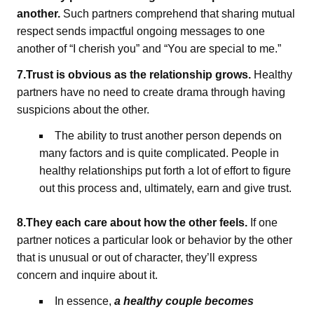
another.
Such partners comprehend that sharing mutual
respect sends impactful ongoing messages to one
another of “I cherish you” and “You are special to me.”
7.Trust is obvious as the relationship grows.
Healthy
partners have no need to create drama through having
suspicions about the other.
The ability to trust another person depends on
many factors and is quite complicated. People in
healthy relationships put forth a lot of effort to figure
out this process and, ultimately, earn and give trust.
8.They each care about how the other feels.
If one
partner notices a particular look or behavior by the other
that is unusual or out of character, they’ll express
concern and inquire about it.
In essence,
a healthy couple becomes