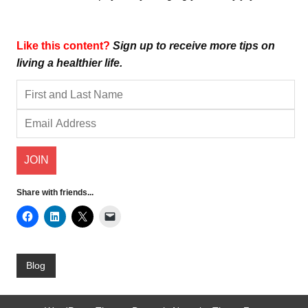
Like this content?
Sign up to receive more tips on
living a healthier life.
Share with friends...
Blog