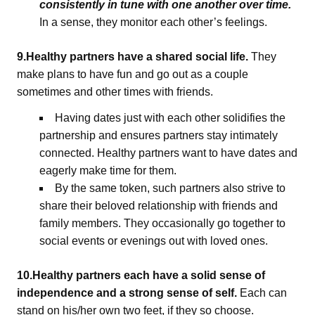
consistently in tune with one another over time.
In a sense, they monitor each other’s feelings.
9.Healthy partners have a shared social life.
They
make plans to have fun and go out as a couple
sometimes and other times with friends.
Having dates just with each other solidifies the
partnership and ensures partners stay intimately
connected. Healthy partners want to have dates and
eagerly make time for them.
By the same token, such partners also strive to
share their beloved relationship with friends and
family members. They occasionally go together to
social events or evenings out with loved ones.
10.Healthy partners each have a solid sense of
independence and a strong sense of self.
Each can
stand on his/her own two feet, if they so choose.