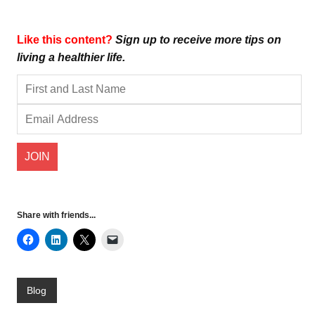
Like this content?
Sign up to receive more tips on
living a healthier life.
Share with friends...
Blog