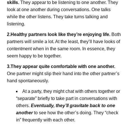
skills.
They appear to be listening to one another. They
look at one another during conversations. One talks
while the other listens. They take turns talking and
listening.
2.Healthy partners look like they’re enjoying life.
Both
partners will smile a lot. At the least, they’ll have looks of
contentment when in the same room. In essence, they
seem happy to be together.
3.They appear quite comfortable with one another.
One partner might slip their hand into the other partner’s
hand spontaneously.
At a party, they might chat with others together or
“separate” briefly to take part in conversations with
others.
Eventually, they’ll gravitate back to one
another
to see how the other’s doing. They “check
in” frequently with each other.