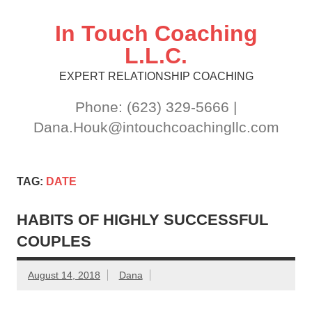
Skip
to
content
In Touch Coaching
L.L.C.
EXPERT RELATIONSHIP COACHING
Phone: (623) 329-5666 |
Dana.Houk@intouchcoachingllc.com
TAG:
DATE
HABITS OF HIGHLY SUCCESSFUL
COUPLES
August 14, 2018
Dana