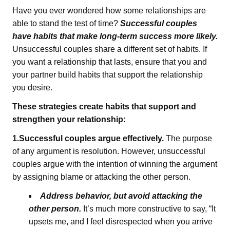
Have you ever wondered how some relationships are
able to stand the test of time?
Successful couples
have habits that make long-term success more likely.
Unsuccessful couples share a different set of habits. If
you want a relationship that lasts, ensure that you and
your partner build habits that support the relationship
you desire.
These strategies create habits that support and
strengthen your relationship:
1.Successful couples argue effectively.
The purpose
of any argument is resolution. However, unsuccessful
couples argue with the intention of winning the argument
by assigning blame or attacking the other person.
Address behavior, but avoid attacking the
other person.
It’s much more constructive to say, “It
upsets me, and I feel disrespected when you arrive