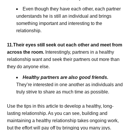
Even though they have each other, each partner
understands he is still an individual and brings
something important and interesting to the
relationship.
11.Their eyes still seek out each other and meet from
across the room.
Interestingly, partners in a healthy
relationship want and seek their partners out more than
they do anyone else.
Healthy partners are also good friends.
They’re interested in one another as individuals and
truly strive to share as much time as possible.
Use the tips in this article to develop a healthy, long-
lasting relationship. As you can see, building and
maintaining a healthy relationship takes ongoing work,
but the effort will pay off by bringing you many joys.