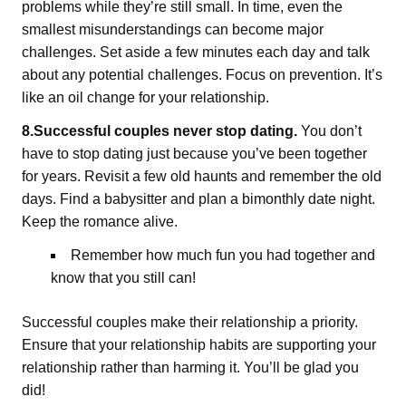
problems while they’re still small. In time, even the
smallest misunderstandings can become major
challenges. Set aside a few minutes each day and talk
about any potential challenges. Focus on prevention. It’s
like an oil change for your relationship.
8.Successful couples never stop dating.
You don’t
have to stop dating just because you’ve been together
for years. Revisit a few old haunts and remember the old
days. Find a babysitter and plan a bimonthly date night.
Keep the romance alive.
Remember how much fun you had together and
know that you still can!
Successful couples make their relationship a priority.
Ensure that your relationship habits are supporting your
relationship rather than harming it. You’ll be glad you
did!