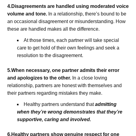
4.Disagreements are handled using moderated voice
volume and tone.
In a relationship, there’s bound to be
an occasional disagreement or misunderstanding. How
these are handled makes all the difference.
At those times, each partner will take special
care to get hold of their own feelings and seek a
resolution to the disagreement.
5.When necessary, one partner admits their error
and apologizes to the other.
In a close loving
relationship, partners are honest with themselves and
their partners regarding mistakes they make.
Healthy partners understand that
admitting
when they’re wrong demonstrates that they’re
supportive, caring and involved.
6.Healthy partners show genuine respect for one