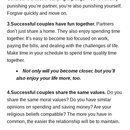
punishing you’re partner, you’re also punishing yourself.
Forgive quickly and move on.
3.Successful couples have fun together.
Partners
don’t just share a home. They also enjoy spending time
together. It’s easy to become too focused on work,
paying the bills, and dealing with the challenges of life.
Make time in your schedule to spend time quality time
together.
Not only will you become closer, but you’ll
also enjoy your life more, too.
4.Successful couples share the same values.
Do you
share the same moral values? Do you have similar
opinions on spending and saving money? Are your
religious beliefs compatible? The more you have in
common, the easier the relationship will be to maintain.