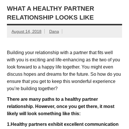
WHAT A HEALTHY PARTNER
RELATIONSHIP LOOKS LIKE
August 14, 2018
Dana
Building your relationship with a partner that fits well
with you is exciting and life-enhancing as the two of you
look forward to a happy life together. You might even
discuss hopes and dreams for the future. So how do you
ensure that you get to keep this wonderful experience
you’re building together?
There are many paths to a healthy partner
relationship. However, once you get there, it most
likely will look something like this:
1.Healthy partners exhibit excellent communication