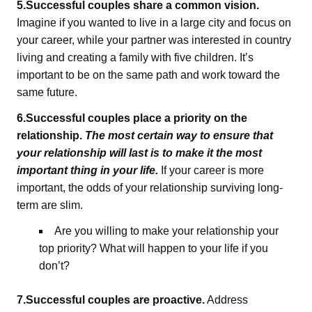
5.Successful couples share a common vision.
Imagine if you wanted to live in a large city and focus on
your career, while your partner was interested in country
living and creating a family with five children. It’s
important to be on the same path and work toward the
same future.
6.Successful couples place a priority on the
relationship.
The most certain way to ensure that
your relationship will last is to make it the most
important thing in your life.
If your career is more
important, the odds of your relationship surviving long-
term are slim.
Are you willing to make your relationship your
top priority? What will happen to your life if you
don’t?
7.Successful couples are proactive.
Address