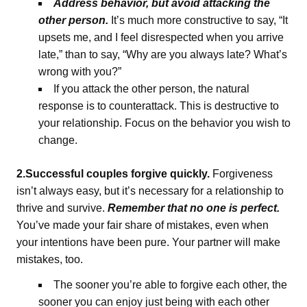
Address behavior, but avoid attacking the
other person.
It’s much more constructive to say, “It
upsets me, and I feel disrespected when you arrive
late,” than to say, “Why are you always late? What’s
wrong with you?”
If you attack the other person, the natural
response is to counterattack. This is destructive to
your relationship. Focus on the behavior you wish to
change.
2.Successful couples forgive quickly.
Forgiveness
isn’t always easy, but it’s necessary for a relationship to
thrive and survive.
Remember that no one is perfect.
You’ve made your fair share of mistakes, even when
your intentions have been pure. Your partner will make
mistakes, too.
The sooner you’re able to forgive each other, the
sooner you can enjoy just being with each other