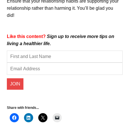
Ensure that your relationship habits are supporting your
relationship rather than harming it. You’ll be glad you
did!
Like this content?
Sign up to receive more tips on
living a healthier life.
Share with friends...