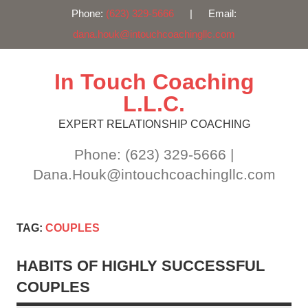
Phone:
(623) 329-5666
| Email:
dana.houk@intouchcoachingllc.com
Skip
to
content
In Touch Coaching
L.L.C.
EXPERT RELATIONSHIP COACHING
Phone: (623) 329-5666 |
Dana.Houk@intouchcoachingllc.com
TAG:
COUPLES
HABITS OF HIGHLY SUCCESSFUL
COUPLES