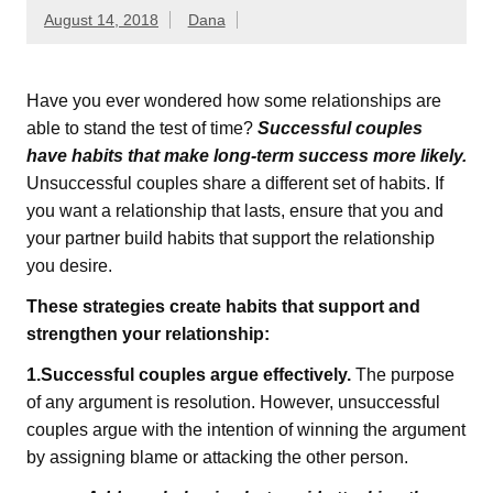
August 14, 2018
Dana
Have you ever wondered how some relationships are
able to stand the test of time?
Successful couples
have habits that make long-term success more likely.
Unsuccessful couples share a different set of habits. If
you want a relationship that lasts, ensure that you and
your partner build habits that support the relationship
you desire.
These strategies create habits that support and
strengthen your relationship:
1.Successful couples argue effectively.
The purpose
of any argument is resolution. However, unsuccessful
couples argue with the intention of winning the argument
by assigning blame or attacking the other person.