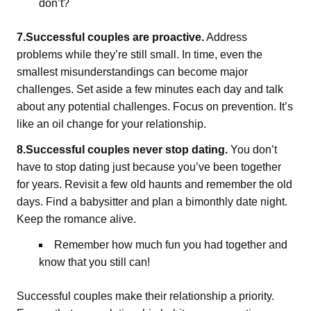
don’t?
7.Successful couples are proactive.
Address
problems while they’re still small. In time, even the
smallest misunderstandings can become major
challenges. Set aside a few minutes each day and talk
about any potential challenges. Focus on prevention. It’s
like an oil change for your relationship.
8.Successful couples never stop dating.
You don’t
have to stop dating just because you’ve been together
for years. Revisit a few old haunts and remember the old
days. Find a babysitter and plan a bimonthly date night.
Keep the romance alive.
Remember how much fun you had together and
know that you still can!
Successful couples make their relationship a priority.