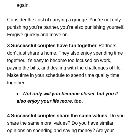
again.
Consider the cost of carrying a grudge. You’re not only
punishing you’re partner, you’re also punishing yourself.
Forgive quickly and move on.
3.Successful couples have fun together.
Partners
don’t just share a home. They also enjoy spending time
together. It’s easy to become too focused on work,
paying the bills, and dealing with the challenges of life.
Make time in your schedule to spend time quality time
together.
Not only will you become closer, but you’ll
also enjoy your life more, too.
4.Successful couples share the same values.
Do you
share the same moral values? Do you have similar
opinions on spending and saving money? Are your