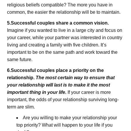
religious beliefs compatible? The more you have in
common, the easier the relationship will be to maintain.
5.Successful couples share a common vision.
Imagine if you wanted to live in a large city and focus on
your career, while your partner was interested in country
living and creating a family with five children. It’s
important to be on the same path and work toward the
same future.
6.Successful couples place a priority on the
relationship.
The most certain way to ensure that
your relationship will last is to make it the most
important thing in your life.
If your career is more
important, the odds of your relationship surviving long-
term are slim.
Are you willing to make your relationship your
top priority? What will happen to your life if you