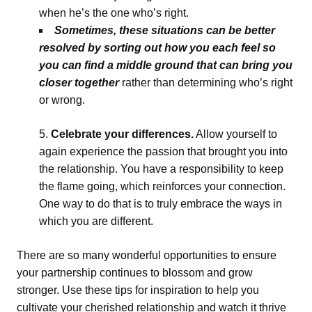
when he’s the one who’s right.
Sometimes, these situations can be better
resolved by sorting out how you each feel so
you can find a middle ground that can bring you
closer together
rather than determining who’s right
or wrong.
Celebrate your differences.
Allow yourself to
again experience the passion that brought you into
the relationship. You have a responsibility to keep
the flame going, which reinforces your connection.
One way to do that is to truly embrace the ways in
which you are different.
There are so many wonderful opportunities to ensure
your partnership continues to blossom and grow
stronger. Use these tips for inspiration to help you
cultivate your cherished relationship and watch it thrive