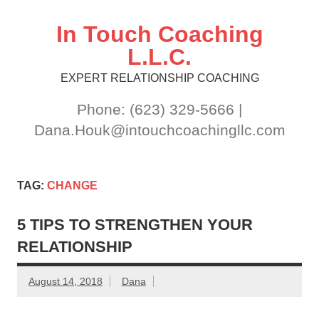
Skip
to
content
In Touch Coaching
L.L.C.
EXPERT RELATIONSHIP COACHING
Phone: (623) 329-5666 |
Dana.Houk@intouchcoachingllc.com
TAG:
CHANGE
5 TIPS TO STRENGTHEN YOUR
RELATIONSHIP
August 14, 2018
Dana