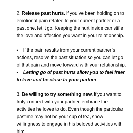
Release past hurts.
If you’ve been holding on to
emotional pain related to your current partner or a
past one, let it go. Keeping the hurt inside can stifle
the love and affection you want in your relationship.
If the pain results from your current partner’s
actions, resolve the past situation so you can let go
of that pain and move forward with your relationship.
Letting go of past hurts allow you to feel freer
to love and be close to your partner.
Be willing to try something new.
If you want to
truly connect with your partner, embrace the
activities he loves to do. Even though the particular
pastime may not be your cup of tea, show
willingness to engage in his beloved activities with
him.