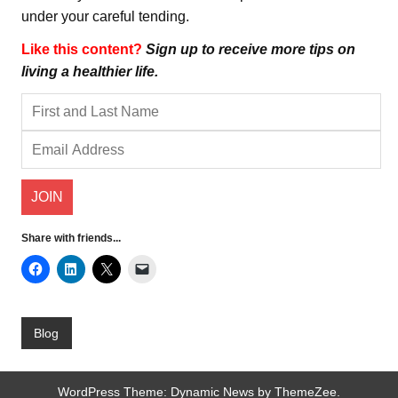
under your careful tending.
Like this content?
Sign up to receive more tips on
living a healthier life.
Share with friends...
Blog
WordPress Theme: Dynamic News by ThemeZee.