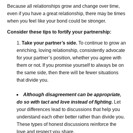
Because all relationships grow and change over time,
even if you have a great relationship, there may be times
when you feel like your bond could be stronger.
Consider these tips to fortify your partnership:
Take your partner’s side.
To continue to grow an
enriching, loving relationship, consistently advocate
for your partner’s position, whether you agree with
them or not. If you promise yourself to always be on
the same side, then there will be fewer situations
that divide you.
Although disagreement can be appropriate,
do so with tact and love instead of fighting.
Let
your differences lead to discussions that help you
understand each other better rather than divide you.
These types of honest discussions reinforce the
love and respect you share.