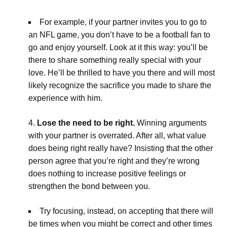
For example, if your partner invites you to go to
an NFL game, you don’t have to be a football fan to
go and enjoy yourself. Look at it this way: you’ll be
there to share something really special with your
love. He’ll be thrilled to have you there and will most
likely recognize the sacrifice you made to share the
experience with him.
Lose the need to be right.
Winning arguments
with your partner is overrated. After all, what value
does being right really have? Insisting that the other
person agree that you’re right and they’re wrong
does nothing to increase positive feelings or
strengthen the bond between you.
Try focusing, instead, on accepting that there will
be times when you might be correct and other times