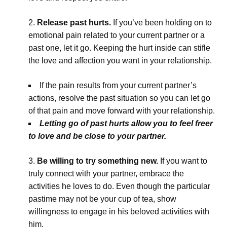
Release past hurts.
If you’ve been holding on to
emotional pain related to your current partner or a
past one, let it go. Keeping the hurt inside can stifle
the love and affection you want in your relationship.
If the pain results from your current partner’s
actions, resolve the past situation so you can let go
of that pain and move forward with your relationship.
Letting go of past hurts allow you to feel freer
to love and be close to your partner.
Be willing to try something new.
If you want to
truly connect with your partner, embrace the
activities he loves to do. Even though the particular
pastime may not be your cup of tea, show
willingness to engage in his beloved activities with
him.