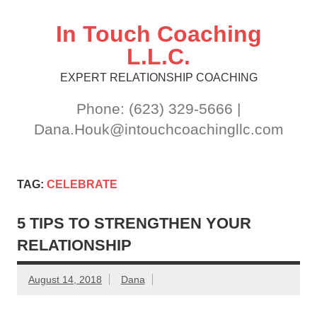
Skip
to
content
In Touch Coaching
L.L.C.
EXPERT RELATIONSHIP COACHING
Phone: (623) 329-5666 |
Dana.Houk@intouchcoachingllc.com
TAG:
CELEBRATE
5 TIPS TO STRENGTHEN YOUR
RELATIONSHIP
August 14, 2018
Dana