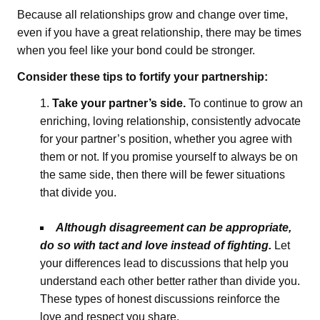
Because all relationships grow and change over time,
even if you have a great relationship, there may be times
when you feel like your bond could be stronger.
Consider these tips to fortify your partnership:
Take your partner’s side.
To continue to grow an
enriching, loving relationship, consistently advocate
for your partner’s position, whether you agree with
them or not. If you promise yourself to always be on
the same side, then there will be fewer situations
that divide you.
Although disagreement can be appropriate,
do so with tact and love instead of fighting.
Let
your differences lead to discussions that help you
understand each other better rather than divide you.
These types of honest discussions reinforce the
love and respect you share.