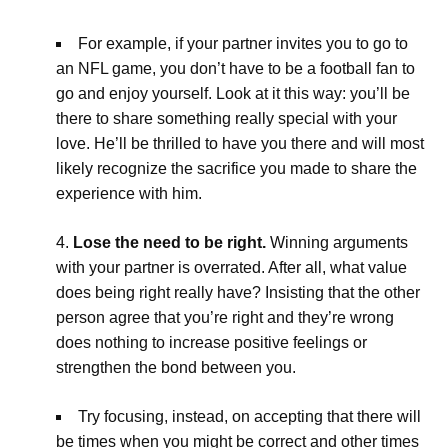
For example, if your partner invites you to go to
an NFL game, you don’t have to be a football fan to
go and enjoy yourself. Look at it this way: you’ll be
there to share something really special with your
love. He’ll be thrilled to have you there and will most
likely recognize the sacrifice you made to share the
experience with him.
Lose the need to be right.
Winning arguments
with your partner is overrated. After all, what value
does being right really have? Insisting that the other
person agree that you’re right and they’re wrong
does nothing to increase positive feelings or
strengthen the bond between you.
Try focusing, instead, on accepting that there will
be times when you might be correct and other times