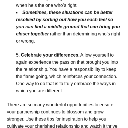
when he’s the one who’s right.
Sometimes, these situations can be better
resolved by sorting out how you each feel so
you can find a middle ground that can bring you
closer together
rather than determining who’s right
or wrong.
Celebrate your differences.
Allow yourself to
again experience the passion that brought you into
the relationship. You have a responsibility to keep
the flame going, which reinforces your connection.
One way to do that is to truly embrace the ways in
which you are different.
There are so many wonderful opportunities to ensure
your partnership continues to blossom and grow
stronger. Use these tips for inspiration to help you
cultivate your cherished relationship and watch it thrive