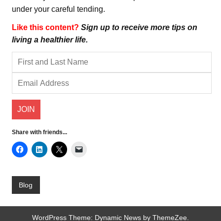
under your careful tending.
Like this content?
Sign up to receive more tips on
living a healthier life.
Share with friends...
Blog
WordPress Theme: Dynamic News by ThemeZee.