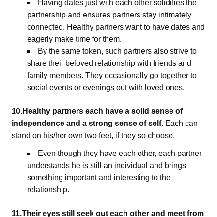
Having dates just with each other solidifies the
partnership and ensures partners stay intimately
connected. Healthy partners want to have dates and
eagerly make time for them.
By the same token, such partners also strive to
share their beloved relationship with friends and
family members. They occasionally go together to
social events or evenings out with loved ones.
10.Healthy partners each have a solid sense of
independence and a strong sense of self.
Each can
stand on his/her own two feet, if they so choose.
Even though they have each other, each partner
understands he is still an individual and brings
something important and interesting to the
relationship.
11.Their eyes still seek out each other and meet from