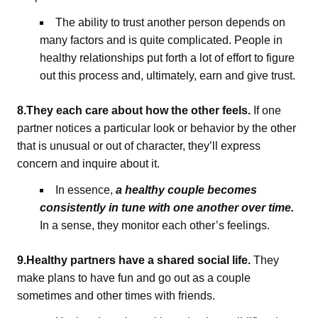
The ability to trust another person depends on
many factors and is quite complicated. People in
healthy relationships put forth a lot of effort to figure
out this process and, ultimately, earn and give trust.
8.They each care about how the other feels.
If one
partner notices a particular look or behavior by the other
that is unusual or out of character, they’ll express
concern and inquire about it.
In essence,
a healthy couple becomes
consistently in tune with one another over time.
In a sense, they monitor each other’s feelings.
9.Healthy partners have a shared social life.
They
make plans to have fun and go out as a couple
sometimes and other times with friends.