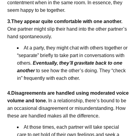
contentment when in the same room. In essence, they
seem happy to be together.
3.They appear quite comfortable with one another.
One partner might slip their hand into the other partner’s
hand spontaneously.
At a party, they might chat with others together or
“separate” briefly to take part in conversations with
others.
Eventually, they’ll gravitate back to one
another
to see how the other’s doing. They “check
in” frequently with each other.
4.Disagreements are handled using moderated voice
volume and tone.
In a relationship, there’s bound to be
an occasional disagreement or misunderstanding. How
these are handled makes all the difference.
At those times, each partner will take special
care to get hold of their own feelings and seek a