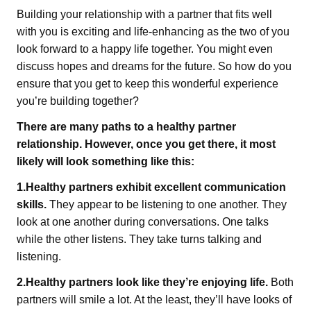
Building your relationship with a partner that fits well
with you is exciting and life-enhancing as the two of you
look forward to a happy life together. You might even
discuss hopes and dreams for the future. So how do you
ensure that you get to keep this wonderful experience
you’re building together?
There are many paths to a healthy partner
relationship. However, once you get there, it most
likely will look something like this:
1.Healthy partners exhibit excellent communication
skills.
They appear to be listening to one another. They
look at one another during conversations. One talks
while the other listens. They take turns talking and
listening.
2.Healthy partners look like they’re enjoying life.
Both
partners will smile a lot. At the least, they’ll have looks of