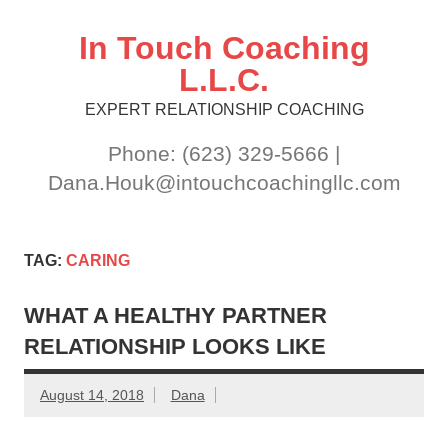
Skip
to
content
In Touch Coaching
L.L.C.
EXPERT RELATIONSHIP COACHING
Phone: (623) 329-5666 |
Dana.Houk@intouchcoachingllc.com
TAG:
CARING
WHAT A HEALTHY PARTNER
RELATIONSHIP LOOKS LIKE
August 14, 2018
Dana