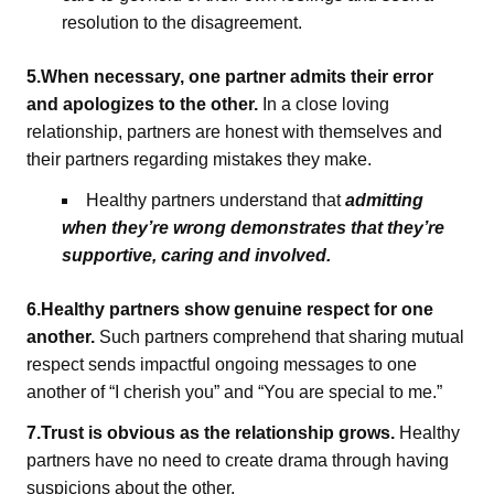
resolution to the disagreement.
5.When necessary, one partner admits their error
and apologizes to the other.
In a close loving
relationship, partners are honest with themselves and
their partners regarding mistakes they make.
Healthy partners understand that
admitting
when they’re wrong demonstrates that they’re
supportive, caring and involved.
6.Healthy partners show genuine respect for one
another.
Such partners comprehend that sharing mutual
respect sends impactful ongoing messages to one
another of “I cherish you” and “You are special to me.”
7.Trust is obvious as the relationship grows.
Healthy
partners have no need to create drama through having
suspicions about the other.