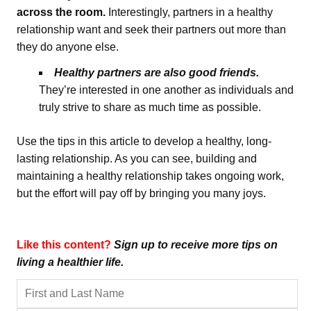
across the room.
Interestingly, partners in a healthy
relationship want and seek their partners out more than
they do anyone else.
Healthy partners are also good friends.
They’re interested in one another as individuals and
truly strive to share as much time as possible.
Use the tips in this article to develop a healthy, long-
lasting relationship. As you can see, building and
maintaining a healthy relationship takes ongoing work,
but the effort will pay off by bringing you many joys.
Like this content?
Sign up to receive more tips on
living a healthier life.