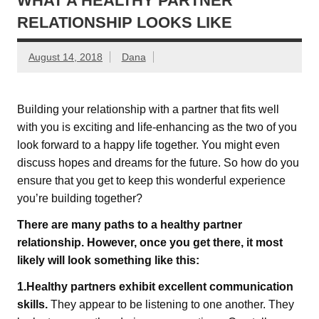
WHAT A HEALTHY PARTNER
RELATIONSHIP LOOKS LIKE
August 14, 2018
Dana
Building your relationship with a partner that fits well
with you is exciting and life-enhancing as the two of you
look forward to a happy life together. You might even
discuss hopes and dreams for the future. So how do you
ensure that you get to keep this wonderful experience
you’re building together?
There are many paths to a healthy partner
relationship. However, once you get there, it most
likely will look something like this:
1.Healthy partners exhibit excellent communication
skills.
They appear to be listening to one another. They