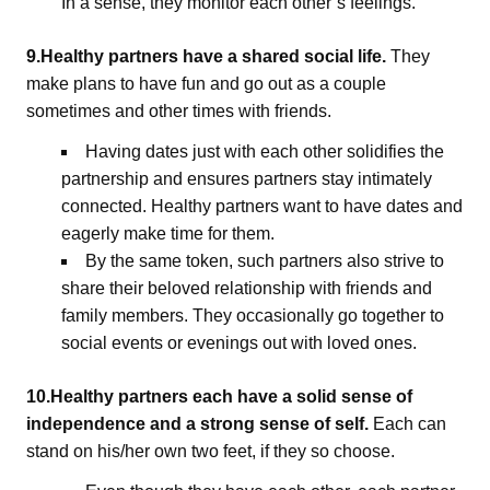
In a sense, they monitor each other’s feelings.
9.Healthy partners have a shared social life.
They
make plans to have fun and go out as a couple
sometimes and other times with friends.
Having dates just with each other solidifies the
partnership and ensures partners stay intimately
connected. Healthy partners want to have dates and
eagerly make time for them.
By the same token, such partners also strive to
share their beloved relationship with friends and
family members. They occasionally go together to
social events or evenings out with loved ones.
10.Healthy partners each have a solid sense of
independence and a strong sense of self.
Each can
stand on his/her own two feet, if they so choose.