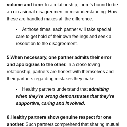
volume and tone.
In a relationship, there’s bound to be
an occasional disagreement or misunderstanding. How
these are handled makes all the difference.
At those times, each partner will take special
care to get hold of their own feelings and seek a
resolution to the disagreement.
5.When necessary, one partner admits their error
and apologizes to the other.
In a close loving
relationship, partners are honest with themselves and
their partners regarding mistakes they make.
Healthy partners understand that
admitting
when they’re wrong demonstrates that they’re
supportive, caring and involved.
6.Healthy partners show genuine respect for one
another.
Such partners comprehend that sharing mutual