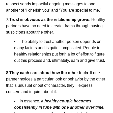
respect sends impactful ongoing messages to one
another of “I cherish you” and “You are special to me.”
7.Trust is obvious as the relationship grows.
Healthy
partners have no need to create drama through having
suspicions about the other.
The ability to trust another person depends on
many factors and is quite complicated. People in
healthy relationships put forth a lot of effort to figure
out this process and, ultimately, earn and give trust.
8.They each care about how the other feels.
If one
partner notices a particular look or behavior by the other
that is unusual or out of character, they’ll express
concern and inquire about it.
In essence,
a healthy couple becomes
consistently in tune with one another over time.