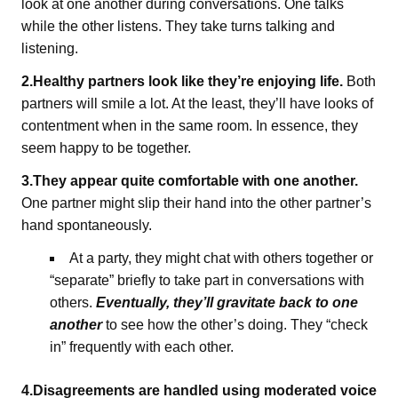
look at one another during conversations. One talks
while the other listens. They take turns talking and
listening.
2.Healthy partners look like they’re enjoying life.
Both
partners will smile a lot. At the least, they’ll have looks of
contentment when in the same room. In essence, they
seem happy to be together.
3.They appear quite comfortable with one another.
One partner might slip their hand into the other partner’s
hand spontaneously.
At a party, they might chat with others together or
“separate” briefly to take part in conversations with
others.
Eventually, they’ll gravitate back to one
another
to see how the other’s doing. They “check
in” frequently with each other.
4.Disagreements are handled using moderated voice