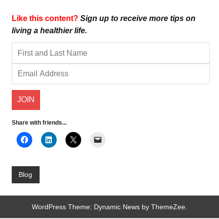
Like this content?
Sign up to receive more tips on
living a healthier life.
Share with friends...
Blog
WordPress Theme: Dynamic News by ThemeZee.