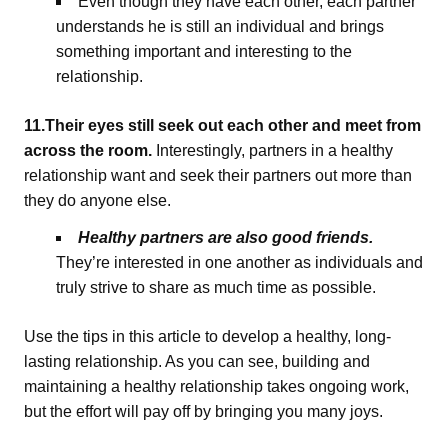
Even though they have each other, each partner
understands he is still an individual and brings
something important and interesting to the
relationship.
11.Their eyes still seek out each other and meet from
across the room.
Interestingly, partners in a healthy
relationship want and seek their partners out more than
they do anyone else.
Healthy partners are also good friends.
They’re interested in one another as individuals and
truly strive to share as much time as possible.
Use the tips in this article to develop a healthy, long-
lasting relationship. As you can see, building and
maintaining a healthy relationship takes ongoing work,
but the effort will pay off by bringing you many joys.