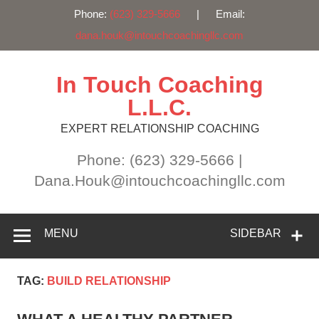
Phone:
(623) 329-5666
| Email:
dana.houk@intouchcoachingllc.com
Skip
to
content
In Touch Coaching
L.L.C.
EXPERT RELATIONSHIP COACHING
Phone: (623) 329-5666 |
Dana.Houk@intouchcoachingllc.com
MENU
SIDEBAR
TAG:
BUILD RELATIONSHIP