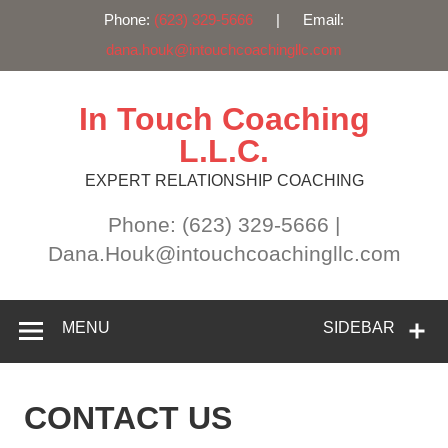
Phone:
(623) 329-5666
| Email:
dana.houk@intouchcoachingllc.com
Skip
to
content
In Touch Coaching
L.L.C.
EXPERT RELATIONSHIP COACHING
Phone: (623) 329-5666 |
Dana.Houk@intouchcoachingllc.com
MENU
SIDEBAR
CONTACT US