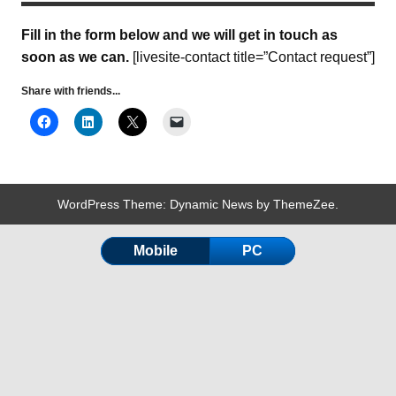
Fill in the form below and we will get in touch as
soon as we can.
[livesite-contact title=”Contact request”]
Share with friends...
WordPress Theme: Dynamic News by ThemeZee.
Mobile
PC