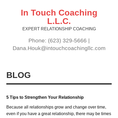
Skip
to
content
In Touch Coaching
L.L.C.
EXPERT RELATIONSHIP COACHING
Phone: (623) 329-5666 |
Dana.Houk@intouchcoachingllc.com
BLOG
5 Tips to Strengthen Your Relationship
Because all relationships grow and change over time,
even if you have a great relationship, there may be times