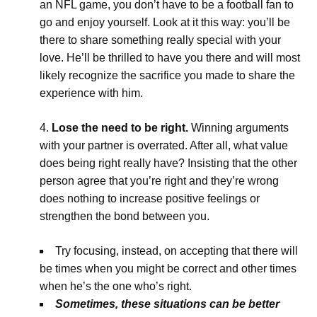
an NFL game, you don’t have to be a football fan to
go and enjoy yourself. Look at it this way: you’ll be
there to share something really special with your
love. He’ll be thrilled to have you there and will most
likely recognize the sacrifice you made to share the
experience with him.
Lose the need to be right.
Winning arguments
with your partner is overrated. After all, what value
does being right really have? Insisting that the other
person agree that you’re right and they’re wrong
does nothing to increase positive feelings or
strengthen the bond between you.
Try focusing, instead, on accepting that there will
be times when you might be correct and other times
when he’s the one who’s right.
Sometimes, these situations can be better