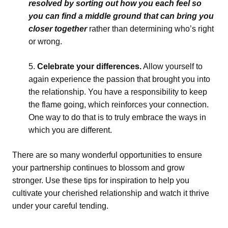
resolved by sorting out how you each feel so
you can find a middle ground that can bring you
closer together
rather than determining who’s right
or wrong.
Celebrate your differences.
Allow yourself to
again experience the passion that brought you into
the relationship. You have a responsibility to keep
the flame going, which reinforces your connection.
One way to do that is to truly embrace the ways in
which you are different.
There are so many wonderful opportunities to ensure
your partnership continues to blossom and grow
stronger. Use these tips for inspiration to help you
cultivate your cherished relationship and watch it thrive
under your careful tending.