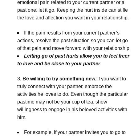
emotional pain related to your current partner or a
past one, let it go. Keeping the hurt inside can stifle
the love and affection you want in your relationship.
If the pain results from your current partner’s
actions, resolve the past situation so you can let go
of that pain and move forward with your relationship.
Letting go of past hurts allow you to feel freer
to love and be close to your partner.
Be willing to try something new.
If you want to
truly connect with your partner, embrace the
activities he loves to do. Even though the particular
pastime may not be your cup of tea, show
willingness to engage in his beloved activities with
him.
For example, if your partner invites you to go to