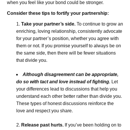
when you feel like your bond could be stronger.
Consider these tips to fortify your partnership:
Take your partner’s side.
To continue to grow an
enriching, loving relationship, consistently advocate
for your partner’s position, whether you agree with
them or not. If you promise yourself to always be on
the same side, then there will be fewer situations
that divide you.
Although disagreement can be appropriate,
do so with tact and love instead of fighting.
Let
your differences lead to discussions that help you
understand each other better rather than divide you.
These types of honest discussions reinforce the
love and respect you share.
Release past hurts.
If you’ve been holding on to