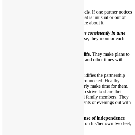
earn and give trust.
8.They each care about how the other feels.
If one partner notices
a particular look or behavior by the other that is unusual or out of
character, they’ll express concern and inquire about it.
In essence,
a healthy couple becomes consistently in tune
with one another over time.
In a sense, they monitor each
other’s feelings.
9.Healthy partners have a shared social life.
They make plans to
have fun and go out as a couple sometimes and other times with
friends.
Having dates just with each other solidifies the partnership
and ensures partners stay intimately connected. Healthy
partners want to have dates and eagerly make time for them.
By the same token, such partners also strive to share their
beloved relationship with friends and family members. They
occasionally go together to social events or evenings out with
loved ones.
10.Healthy partners each have a solid sense of independence
and a strong sense of self.
Each can stand on his/her own two feet,
if they so choose.