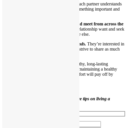
Even though they have each other, each partner understands
he is still an individual and brings something important and
interesting to the relationship.
11.Their eyes still seek out each other and meet from across the
room.
Interestingly, partners in a healthy relationship want and seek
their partners out more than they do anyone else.
Healthy partners are also good friends.
They’re interested in
one another as individuals and truly strive to share as much
time as possible.
Use the tips in this article to develop a healthy, long-lasting
relationship. As you can see, building and maintaining a healthy
relationship takes ongoing work, but the effort will pay off by
bringing you many joys.
Like this content?
Sign up to receive more tips on living a
healthier life.