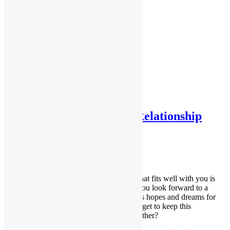
Testimonials
Testimonials 2
Home
About Me
Services
Contact Me
Forms
FAQs
Tag:
voice
What a Healthy Partner Relationship
Looks Like
August 14, 2018
Dana
Building your relationship with a partner that fits well with you is
exciting and life-enhancing as the two of you look forward to a
happy life together. You might even discuss hopes and dreams for
the future. So how do you ensure that you get to keep this
wonderful experience you’re building together?