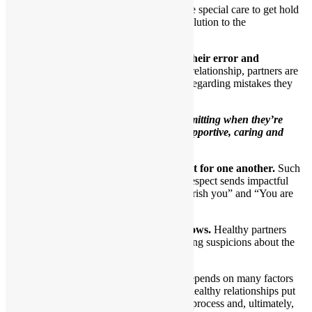
At those times, each partner will take special care to get hold
of their own feelings and seek a resolution to the
disagreement.
5.When necessary, one partner admits their error and
apologizes to the other.
In a close loving relationship, partners are
honest with themselves and their partners regarding mistakes they
make.
Healthy partners understand that
admitting when they’re
wrong demonstrates that they’re supportive, caring and
involved.
6.Healthy partners show genuine respect for one another.
Such
partners comprehend that sharing mutual respect sends impactful
ongoing messages to one another of “I cherish you” and “You are
special to me.”
7.Trust is obvious as the relationship grows.
Healthy partners
have no need to create drama through having suspicions about the
other.
The ability to trust another person depends on many factors
and is quite complicated. People in healthy relationships put
forth a lot of effort to figure out this process and, ultimately,