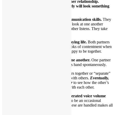
There are many paths to a healthy partner relationship.
However, once you get there, it most likely will look something
like this:
1.Healthy partners exhibit excellent communication skills.
They
appear to be listening to one another. They look at one another
during conversations. One talks while the other listens. They take
turns talking and listening.
2.Healthy partners look like they’re enjoying life.
Both partners
will smile a lot. At the least, they’ll have looks of contentment when
in the same room. In essence, they seem happy to be together.
3.They appear quite comfortable with one another.
One partner
might slip their hand into the other partner’s hand spontaneously.
At a party, they might chat with others together or “separate”
briefly to take part in conversations with others.
Eventually,
they’ll gravitate back to one another
to see how the other’s
doing. They “check in” frequently with each other.
4.Disagreements are handled using moderated voice volume
and tone.
In a relationship, there’s bound to be an occasional
disagreement or misunderstanding. How these are handled makes all
the difference.