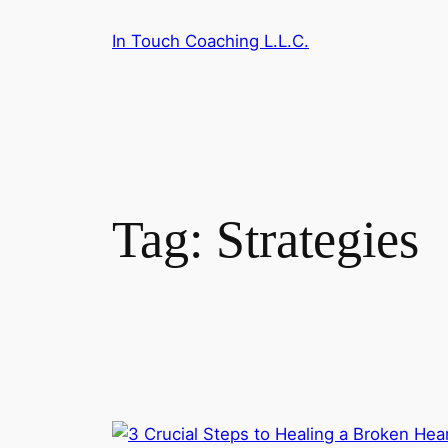
Skip
In Touch Coaching L.L.C.
to
content
Tag:
Strategies