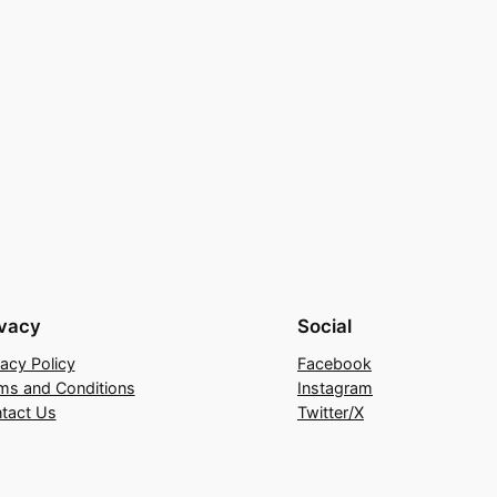
ivacy
Social
vacy Policy
Facebook
ms and Conditions
Instagram
tact Us
Twitter/X