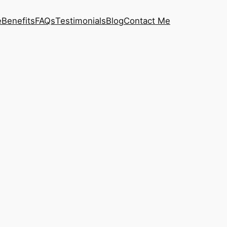
e
Benefits
FAQs
Testimonials
Blog
Contact Me