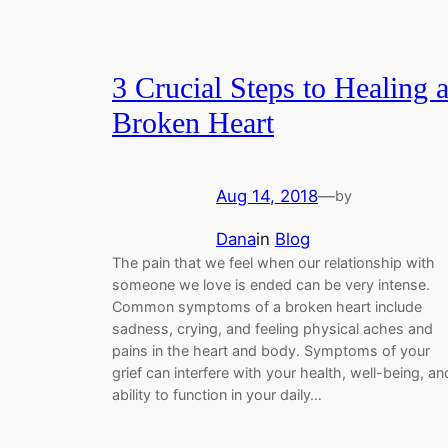
3 Crucial Steps to Healing 
Broken Heart
Aug 14, 2018
—
by
Dana
in
Blog
The pain that we feel when our relationship with
someone we love is ended can be very intense.
Common symptoms of a broken heart include
sadness, crying, and feeling physical aches and
pains in the heart and body. Symptoms of your
grief can interfere with your health, well-being, an
ability to function in your daily…