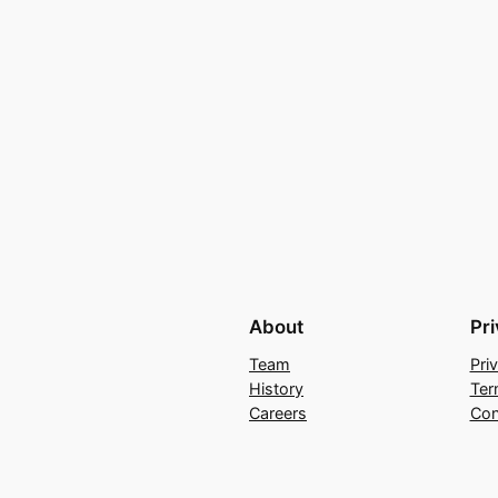
About
Pr
Team
Pri
History
Ter
Careers
Con