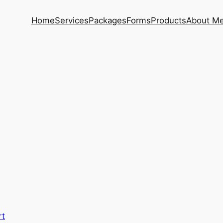
Home
Services
Packages
Forms
Products
About M