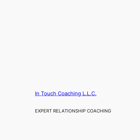
In Touch Coaching L.L.C.
EXPERT RELATIONSHIP COACHING