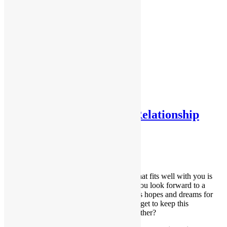
Testimonials
Testimonials 2
Home
About Me
Services
Contact Me
Forms
FAQs
Tag:
partner
What a Healthy Partner Relationship
Looks Like
August 14, 2018
Dana
Building your relationship with a partner that fits well with you is
exciting and life-enhancing as the two of you look forward to a
happy life together. You might even discuss hopes and dreams for
the future. So how do you ensure that you get to keep this
wonderful experience you’re building together?