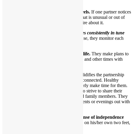
earn and give trust.
8.They each care about how the other feels.
If one partner notices
a particular look or behavior by the other that is unusual or out of
character, they’ll express concern and inquire about it.
In essence,
a healthy couple becomes consistently in tune
with one another over time.
In a sense, they monitor each
other’s feelings.
9.Healthy partners have a shared social life.
They make plans to
have fun and go out as a couple sometimes and other times with
friends.
Having dates just with each other solidifies the partnership
and ensures partners stay intimately connected. Healthy
partners want to have dates and eagerly make time for them.
By the same token, such partners also strive to share their
beloved relationship with friends and family members. They
occasionally go together to social events or evenings out with
loved ones.
10.Healthy partners each have a solid sense of independence
and a strong sense of self.
Each can stand on his/her own two feet,
if they so choose.