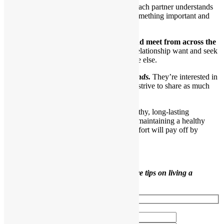
Even though they have each other, each partner understands
he is still an individual and brings something important and
interesting to the relationship.
11.Their eyes still seek out each other and meet from across the
room.
Interestingly, partners in a healthy relationship want and seek
their partners out more than they do anyone else.
Healthy partners are also good friends.
They’re interested in
one another as individuals and truly strive to share as much
time as possible.
Use the tips in this article to develop a healthy, long-lasting
relationship. As you can see, building and maintaining a healthy
relationship takes ongoing work, but the effort will pay off by
bringing you many joys.
Like this content?
Sign up to receive more tips on living a
healthier life.