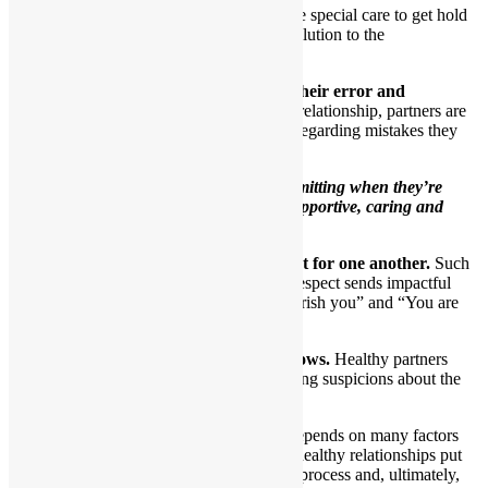
At those times, each partner will take special care to get hold
of their own feelings and seek a resolution to the
disagreement.
5.When necessary, one partner admits their error and
apologizes to the other.
In a close loving relationship, partners are
honest with themselves and their partners regarding mistakes they
make.
Healthy partners understand that
admitting when they’re
wrong demonstrates that they’re supportive, caring and
involved.
6.Healthy partners show genuine respect for one another.
Such
partners comprehend that sharing mutual respect sends impactful
ongoing messages to one another of “I cherish you” and “You are
special to me.”
7.Trust is obvious as the relationship grows.
Healthy partners
have no need to create drama through having suspicions about the
other.
The ability to trust another person depends on many factors
and is quite complicated. People in healthy relationships put
forth a lot of effort to figure out this process and, ultimately,