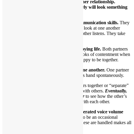
There are many paths to a healthy partner relationship.
However, once you get there, it most likely will look something
like this:
1.Healthy partners exhibit excellent communication skills.
They
appear to be listening to one another. They look at one another
during conversations. One talks while the other listens. They take
turns talking and listening.
2.Healthy partners look like they’re enjoying life.
Both partners
will smile a lot. At the least, they’ll have looks of contentment when
in the same room. In essence, they seem happy to be together.
3.They appear quite comfortable with one another.
One partner
might slip their hand into the other partner’s hand spontaneously.
At a party, they might chat with others together or “separate”
briefly to take part in conversations with others.
Eventually,
they’ll gravitate back to one another
to see how the other’s
doing. They “check in” frequently with each other.
4.Disagreements are handled using moderated voice volume
and tone.
In a relationship, there’s bound to be an occasional
disagreement or misunderstanding. How these are handled makes all
the difference.