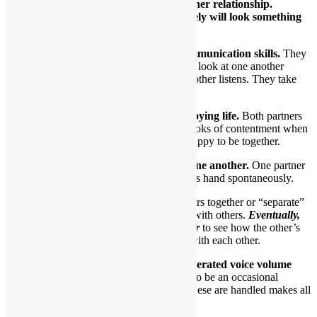
There are many paths to a healthy partner relationship.
However, once you get there, it most likely will look something
like this:
1.Healthy partners exhibit excellent communication skills.
They
appear to be listening to one another. They look at one another
during conversations. One talks while the other listens. They take
turns talking and listening.
2.Healthy partners look like they’re enjoying life.
Both partners
will smile a lot. At the least, they’ll have looks of contentment when
in the same room. In essence, they seem happy to be together.
3.They appear quite comfortable with one another.
One partner
might slip their hand into the other partner’s hand spontaneously.
At a party, they might chat with others together or “separate”
briefly to take part in conversations with others.
Eventually,
they’ll gravitate back to one another
to see how the other’s
doing. They “check in” frequently with each other.
4.Disagreements are handled using moderated voice volume
and tone.
In a relationship, there’s bound to be an occasional
disagreement or misunderstanding. How these are handled makes all
the difference.