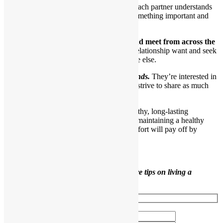
Even though they have each other, each partner understands
he is still an individual and brings something important and
interesting to the relationship.
11.Their eyes still seek out each other and meet from across the
room.
Interestingly, partners in a healthy relationship want and seek
their partners out more than they do anyone else.
Healthy partners are also good friends.
They’re interested in
one another as individuals and truly strive to share as much
time as possible.
Use the tips in this article to develop a healthy, long-lasting
relationship. As you can see, building and maintaining a healthy
relationship takes ongoing work, but the effort will pay off by
bringing you many joys.
Like this content?
Sign up to receive more tips on living a
healthier life.