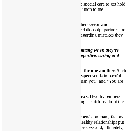
At those times, each partner will take special care to get hold
of their own feelings and seek a resolution to the
disagreement.
5.When necessary, one partner admits their error and
apologizes to the other.
In a close loving relationship, partners are
honest with themselves and their partners regarding mistakes they
make.
Healthy partners understand that
admitting when they’re
wrong demonstrates that they’re supportive, caring and
involved.
6.Healthy partners show genuine respect for one another.
Such
partners comprehend that sharing mutual respect sends impactful
ongoing messages to one another of “I cherish you” and “You are
special to me.”
7.Trust is obvious as the relationship grows.
Healthy partners
have no need to create drama through having suspicions about the
other.
The ability to trust another person depends on many factors
and is quite complicated. People in healthy relationships put
forth a lot of effort to figure out this process and, ultimately,