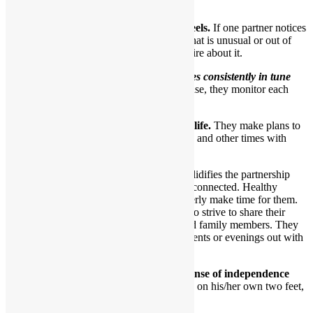
earn and give trust.
8.They each care about how the other feels.
If one partner notices
a particular look or behavior by the other that is unusual or out of
character, they’ll express concern and inquire about it.
In essence,
a healthy couple becomes consistently in tune
with one another over time.
In a sense, they monitor each
other’s feelings.
9.Healthy partners have a shared social life.
They make plans to
have fun and go out as a couple sometimes and other times with
friends.
Having dates just with each other solidifies the partnership
and ensures partners stay intimately connected. Healthy
partners want to have dates and eagerly make time for them.
By the same token, such partners also strive to share their
beloved relationship with friends and family members. They
occasionally go together to social events or evenings out with
loved ones.
10.Healthy partners each have a solid sense of independence
and a strong sense of self.
Each can stand on his/her own two feet,
if they so choose.