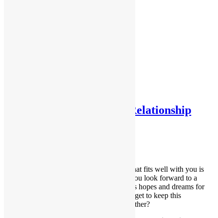
Testimonials
Testimonials 2
Home
About Me
Services
Contact Me
Forms
FAQs
Tag:
independence
What a Healthy Partner Relationship
Looks Like
August 14, 2018
Dana
Building your relationship with a partner that fits well with you is
exciting and life-enhancing as the two of you look forward to a
happy life together. You might even discuss hopes and dreams for
the future. So how do you ensure that you get to keep this
wonderful experience you’re building together?